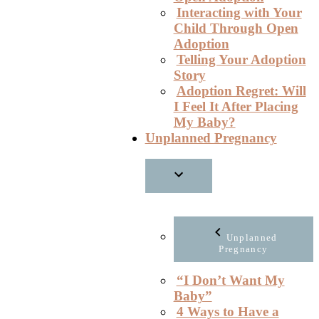
Interacting with Your
Child Through Open
Adoption
Telling Your Adoption
Story
Adoption Regret: Will
I Feel It After Placing
My Baby?
Unplanned Pregnancy
Unplanned
Pregnancy
“I Don’t Want My
Baby”
4 Ways to Have a