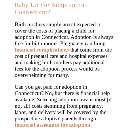
Baby Up For Adoption In
Connecticut?
Birth mothers simply aren’t expected to
cover the costs of placing a child for
adoption in Connecticut. Adoption is always
free for birth moms. Pregnancy can bring
financial complications
that come from the
cost of prenatal care and hospital expenses,
and making birth mothers pay additional
fees for the adoption process would be
overwhelming for many.
Can you get paid for adoption in
Connecticut? No, but there is financial help
available. Selecting adoption means most (if
not all) costs stemming from pregnancy,
labor, and delivery will be covered by the
prospective adoptive parents through
financial assistance for adoption
.