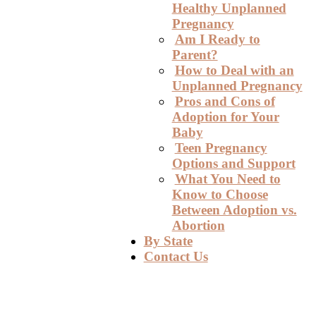
Healthy Unplanned
Pregnancy
Am I Ready to
Parent?
How to Deal with an
Unplanned Pregnancy
Pros and Cons of
Adoption for Your
Baby
Teen Pregnancy
Options and Support
What You Need to
Know to Choose
Between Adoption vs.
Abortion
By State
Contact Us