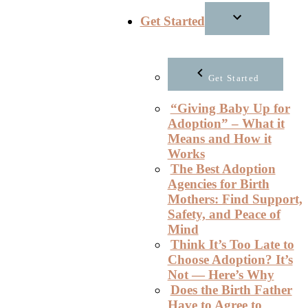
Get Started
Get Started
“Giving Baby Up for
Adoption” – What it
Means and How it
Works
The Best Adoption
Agencies for Birth
Mothers: Find Support,
Safety, and Peace of
Mind
Think It’s Too Late to
Choose Adoption? It’s
Not — Here’s Why
Does the Birth Father
Have to Agree to