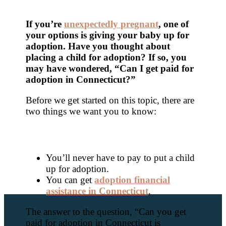
If you’re
unexpectedly pregnant
,
one of
your options is giving your baby up for
adoption. Have you thought about
placing a child for adoption? If so, you
may have wondered, “Can I get paid for
adoption in Connecticut?”
Before we get started on this topic, there are
two things we want you to know:
You’ll never have to pay to put a child
up for adoption.
You can get
adoption financial
assistance in Connecticut
.
The answer to the question, “Can you get
paid for adoption in Connecticut is