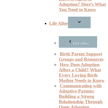
Adoption? Here’s What
You Need to Know
Life After
Life After
Birth Parent Support
Groups and Resources
How Does Adoption
Affect a Child? What
Every Loving Birth
Mother Needs to Know
Communicating with
Adoptive Parents:
Building a Strong
Relationship Through
Open Adoption