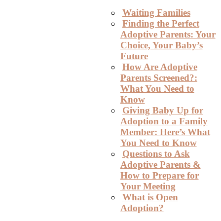
Waiting Families
Finding the Perfect
Adoptive Parents: Your
Choice, Your Baby’s
Future
How Are Adoptive
Parents Screened?:
What You Need to
Know
Giving Baby Up for
Adoption to a Family
Member: Here’s What
You Need to Know
Questions to Ask
Adoptive Parents &
How to Prepare for
Your Meeting
What is Open
Adoption?