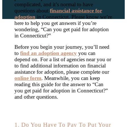
complicated, and it’s normal to have
questions about
financial assistance for
adoption
in Connecticut. Please know we’re
here to help you get answers if you’re
wondering, “Can you get paid for adoption
in Connecticut?”
Before you begin your journey, you’ll need
to
find an adoption agency
you can
depend on. For a list of agencies near you or
to find additional information on financial
assistance for adoption, please complete our
online form
. Meanwhile, you can keep
reading this guide for the answer to “Can
you get paid for adoption in Connecticut?”
and other questions.
1. Do You Have To Pay To Put Your