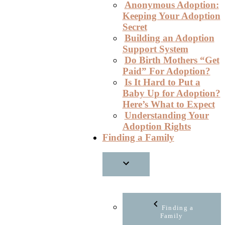
Anonymous Adoption:
Keeping Your Adoption
Secret
Building an Adoption
Support System
Do Birth Mothers “Get
Paid” For Adoption?
Is It Hard to Put a
Baby Up for Adoption?
Here’s What to Expect
Understanding Your
Adoption Rights
Finding a Family
Finding a
Family