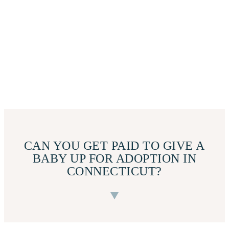
CAN YOU GET PAID TO GIVE A
BABY UP FOR ADOPTION IN
CONNECTICUT?