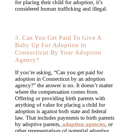
for placing their child for adoption, it’s
considered human trafficking and illegal.
3. Can You Get Paid To Give A
Baby Up For Adoption In
Connecticut By Your Adoption
Agency?
If you’re asking, “Can you get paid for
adoption in Connecticut by an adoption
agency?” the answer is no. It doesn’t matter
where the compensation comes from.
Offering or providing birth parents with
anything of value for placing a child for
adoption is against both state and federal
law. That includes payments to birth parents
by adoptive parents,
adoption agencies
, or
other representatives of potential adoptive