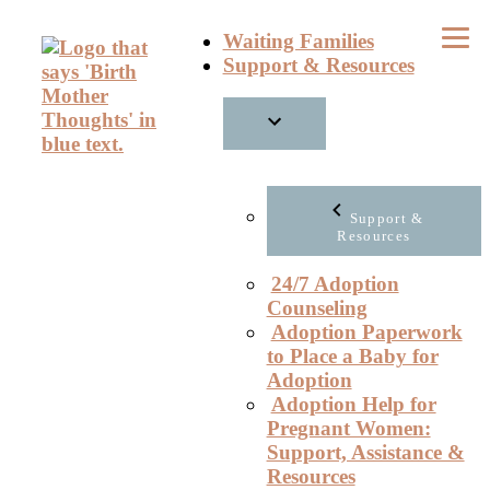
Skip
Waiting Families
to
Support & Resources
content
Support &
Resources
24/7 Adoption
Counseling
Adoption Paperwork
to Place a Baby for
Adoption
Adoption Help for
Pregnant Women:
Support, Assistance &
Resources