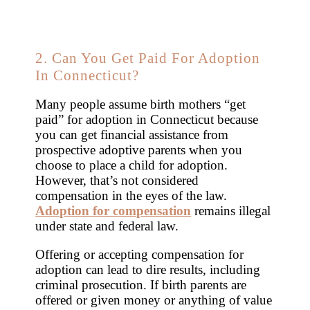
2. Can You Get Paid For Adoption
In Connecticut?
Many people assume birth mothers “get
paid” for adoption in Connecticut because
you can get financial assistance from
prospective adoptive parents when you
choose to place a child for adoption.
However, that’s not considered
compensation in the eyes of the law.
Adoption for compensation
remains illegal
under state and federal law.
Offering or accepting compensation for
adoption can lead to dire results, including
criminal prosecution. If birth parents are
offered or given money or anything of value