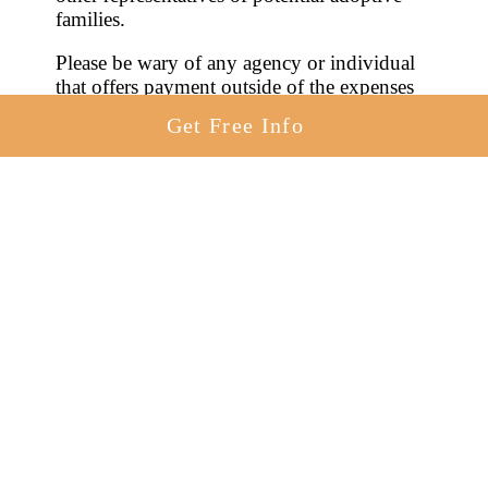
families.
Please be wary of any agency or individual
that offers payment outside of the expenses
enumerated by the law. Payment in
Get Free Info
exchange for giving your baby up for
adoption will lead to harsh penalties. It’s best
to steer clear of any person or agency that
proposes illegal compensation.
Can you get paid for adoption in
Connecticut? No, but you can legally get
help with your pregnancy-related expenses
through adoption financial assistance.
Birth
mother expenses incurred
before, during,
and soon after the pregnancy and birth may
be paid by hopeful adoptive families or
through adoption agencies.