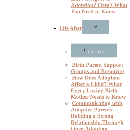
Adoption? Here’s What
You Need to Know
Life After
Life After
Birth Parent Support
Groups and Resources
How Does Adoption
Affect a Child? What
Every Loving Birth
Mother Needs to Know
Communicating with
Adoptive Parents:
Building a Strong
Relationship Through
Open Adoption