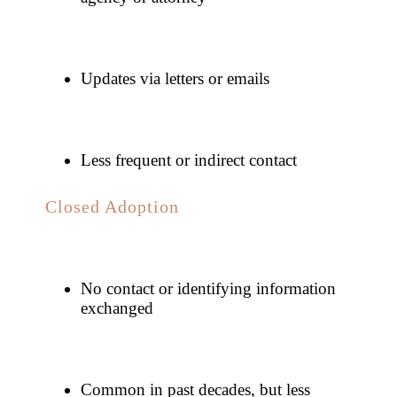
Updates via letters or emails
Less frequent or indirect contact
Closed Adoption
No contact or identifying information
exchanged
Common in past decades, but less