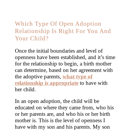
Which Type Of Open Adoption
Relationship Is Right For You And
Your Child?
Once the initial boundaries and level of
openness have been established, and it’s time
for the relationship to begin, a birth mother
can determine, based on her agreement with
the adoptive parents,
what type of
relationship is appropriate
to have with
her child.
In an open adoption, the child will be
educated on where they came from, who his
or her parents are, and who his or her birth
mother is. This is the level of openness I
have with my son and his parents. My son