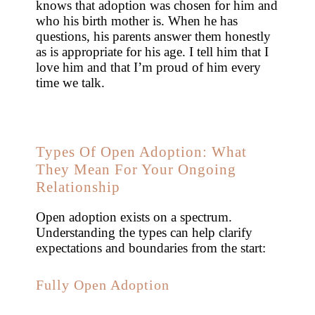
knows that adoption was chosen for him and
who his birth mother is. When he has
questions, his parents answer them honestly
as is appropriate for his age. I tell him that I
love him and that I’m proud of him every
time we talk.
Types Of Open Adoption: What
They Mean For Your Ongoing
Relationship
Open adoption exists on a spectrum.
Understanding the types can help clarify
expectations and boundaries from the start:
Fully Open Adoption