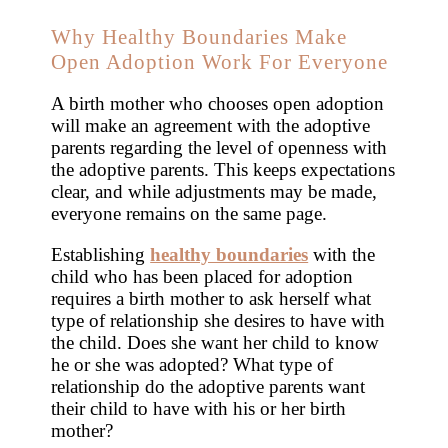
Why Healthy Boundaries Make
Open Adoption Work For Everyone
A birth mother who chooses open adoption
will make an agreement with the adoptive
parents regarding the level of openness with
the adoptive parents. This keeps expectations
clear, and while adjustments may be made,
everyone remains on the same page.
Establishing
healthy boundaries
with the
child who has been placed for adoption
requires a birth mother to ask herself what
type of relationship she desires to have with
the child. Does she want her child to know
he or she was adopted? What type of
relationship do the adoptive parents want
their child to have with his or her birth
mother?