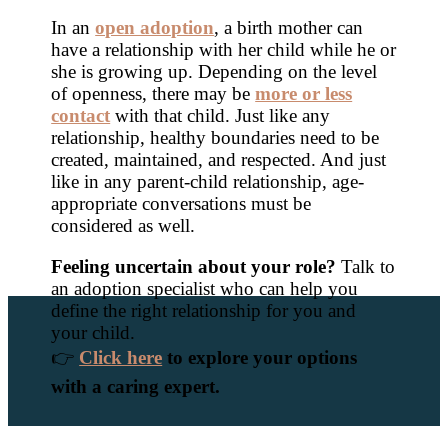
In an
open adoption
, a birth mother can
have a relationship with her child while he or
she is growing up. Depending on the level
of openness, there may be
more or less
contact
with that child. Just like any
relationship, healthy boundaries need to be
created, maintained, and respected. And just
like in any parent-child relationship, age-
appropriate conversations must be
considered as well.
Feeling uncertain about your role?
Talk to
an adoption specialist who can help you
define the right relationship for you and
your child.
👉
Click here
to explore your options
with a caring expert.