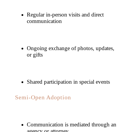
Regular in-person visits and direct
communication
Ongoing exchange of photos, updates,
or gifts
Shared participation in special events
Semi-Open Adoption
Communication is mediated through an
agency or attorney