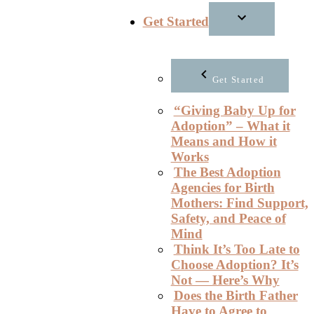
Get Started
Get Started
“Giving Baby Up for
Adoption” – What it
Means and How it
Works
The Best Adoption
Agencies for Birth
Mothers: Find Support,
Safety, and Peace of
Mind
Think It’s Too Late to
Choose Adoption? It’s
Not — Here’s Why
Does the Birth Father
Have to Agree to