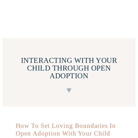
INTERACTING WITH YOUR
CHILD THROUGH OPEN
ADOPTION
How To Set Loving Boundaries In
Open Adoption With Your Child