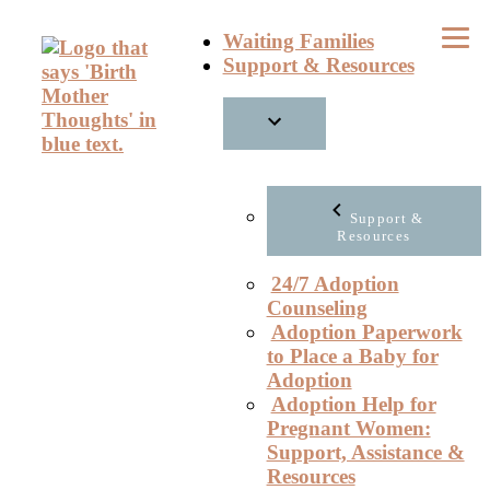
Skip
Waiting Families
to
Support & Resources
content
Support &
Resources
24/7 Adoption
Counseling
Adoption Paperwork
to Place a Baby for
Adoption
Adoption Help for
Pregnant Women:
Support, Assistance &
Resources