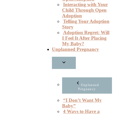
Interacting with Your
Child Through Open
Adoption
Telling Your Adoption
Story
Adoption Regret: Will
I Feel It After Placing
My Baby?
Unplanned Pregnancy
Unplanned
Pregnancy
“I Don’t Want My
Baby”
4 Ways to Have a