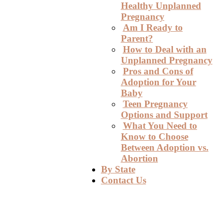
Healthy Unplanned
Pregnancy
Am I Ready to
Parent?
How to Deal with an
Unplanned Pregnancy
Pros and Cons of
Adoption for Your
Baby
Teen Pregnancy
Options and Support
What You Need to
Know to Choose
Between Adoption vs.
Abortion
By State
Contact Us