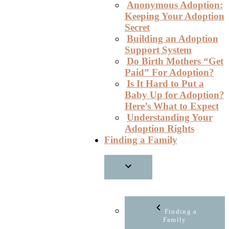
Anonymous Adoption:
Keeping Your Adoption
Secret
Building an Adoption
Support System
Do Birth Mothers “Get
Paid” For Adoption?
Is It Hard to Put a
Baby Up for Adoption?
Here’s What to Expect
Understanding Your
Adoption Rights
Finding a Family
Finding a
Family