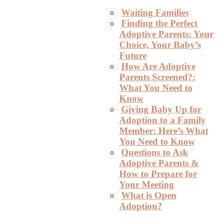
Waiting Families
Finding the Perfect
Adoptive Parents: Your
Choice, Your Baby’s
Future
How Are Adoptive
Parents Screened?:
What You Need to
Know
Giving Baby Up for
Adoption to a Family
Member: Here’s What
You Need to Know
Questions to Ask
Adoptive Parents &
How to Prepare for
Your Meeting
What is Open
Adoption?