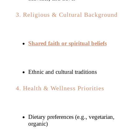
3. Religious & Cultural Background
Shared faith or spiritual beliefs
Ethnic and cultural traditions
4. Health & Wellness Priorities
Dietary preferences (e.g., vegetarian,
organic)