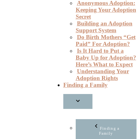
Anonymous Adoption:
Keeping Your Adoption
Secret
Building an Adoption
Support System
Do Birth Mothers “Get
Paid” For Adoption?
Is It Hard to Put a
Baby Up for Adoption?
Here’s What to Expect
Understanding Your
Adoption Rights
Finding a Family
Finding a
Family