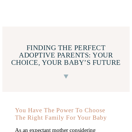
FINDING THE PERFECT
ADOPTIVE PARENTS: YOUR
CHOICE, YOUR BABY’S FUTURE
You Have The Power To Choose
The Right Family For Your Baby
As an expectant mother considering