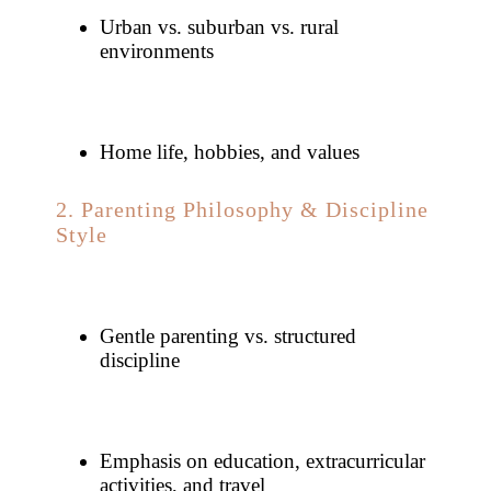
Urban vs. suburban vs. rural
environments
Home life, hobbies, and values
2. Parenting Philosophy & Discipline
Style
Gentle parenting vs. structured
discipline
Emphasis on education, extracurricular
activities, and travel