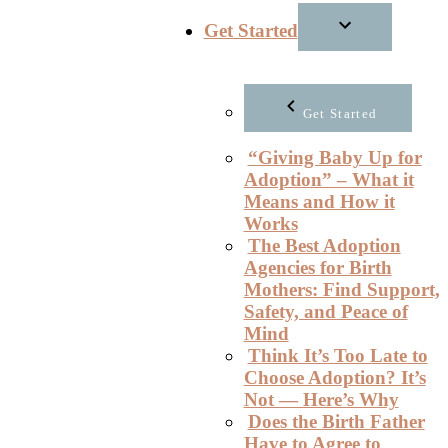
Get Started
Get Started
“Giving Baby Up for
Adoption” – What it
Means and How it
Works
The Best Adoption
Agencies for Birth
Mothers: Find Support,
Safety, and Peace of
Mind
Think It’s Too Late to
Choose Adoption? It’s
Not — Here’s Why
Does the Birth Father
Have to Agree to