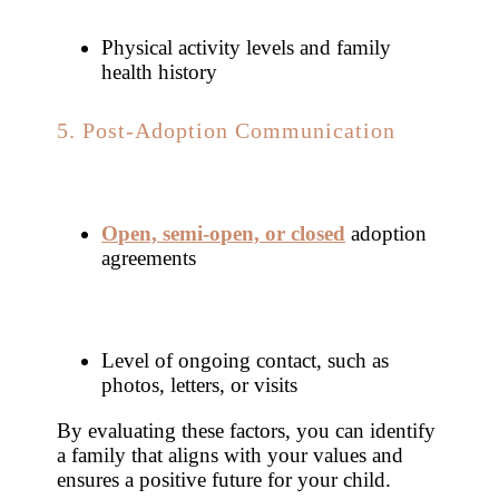
Physical activity levels and family
health history
5. Post-Adoption Communication
Open, semi-open, or closed
adoption
agreements
Level of ongoing contact, such as
photos, letters, or visits
By evaluating these factors, you can identify
a family that aligns with your values and
ensures a positive future for your child.