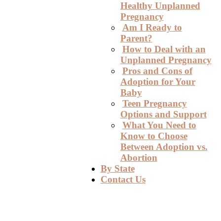
Healthy Unplanned
Pregnancy
Am I Ready to
Parent?
How to Deal with an
Unplanned Pregnancy
Pros and Cons of
Adoption for Your
Baby
Teen Pregnancy
Options and Support
What You Need to
Know to Choose
Between Adoption vs.
Abortion
By State
Contact Us