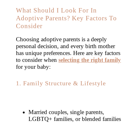
What Should I Look For In
Adoptive Parents? Key Factors To
Consider
Choosing adoptive parents is a deeply
personal decision, and every birth mother
has unique preferences. Here are key factors
to consider when
selecting the right family
for your baby:
1. Family Structure & Lifestyle
Married couples, single parents,
LGBTQ+ families, or blended families