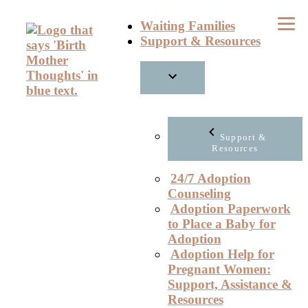
Skip
Waiting Families
to
Support & Resources
content
Support &
Resources
24/7 Adoption
Counseling
Adoption Paperwork
to Place a Baby for
Adoption
Adoption Help for
Pregnant Women:
Support, Assistance &
Resources