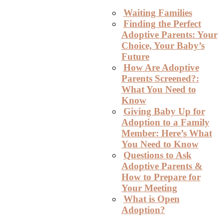
Waiting Families
Finding the Perfect
Adoptive Parents: Your
Choice, Your Baby’s
Future
How Are Adoptive
Parents Screened?:
What You Need to
Know
Giving Baby Up for
Adoption to a Family
Member: Here’s What
You Need to Know
Questions to Ask
Adoptive Parents &
How to Prepare for
Your Meeting
What is Open
Adoption?