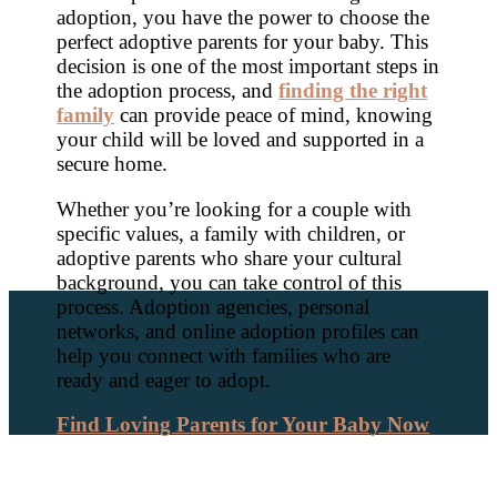
adoption, you have the power to choose the
perfect adoptive parents for your baby. This
decision is one of the most important steps in
the adoption process, and
finding the right
family
can provide peace of mind, knowing
your child will be loved and supported in a
secure home.
Whether you’re looking for a couple with
specific values, a family with children, or
adoptive parents who share your cultural
background, you can take control of this
process. Adoption agencies, personal
networks, and online adoption profiles can
help you connect with families who are
ready and eager to adopt.
Find Loving Parents for Your Baby Now