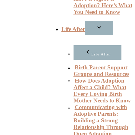
Adoption? Here’s What
You Need to Know
Life After
Life After
Birth Parent Support
Groups and Resources
How Does Adoption
Affect a Child? What
Every Loving Birth
Mother Needs to Know
Communicating with
Adoptive Parents:
Building a Strong
Relationship Through
Open Adoption