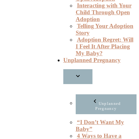
Interacting with Your
Child Through Open
Adoption
Telling Your Adoption
Story
Adoption Regret: Will
I Feel It After Placing
My Baby?
Unplanned Pregnancy
Unplanned
Pregnancy
“I Don’t Want My
Baby”
4 Ways to Have a