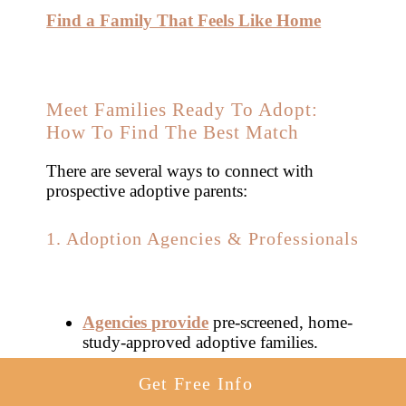
Find a Family That Feels Like Home
Meet Families Ready To Adopt:
How To Find The Best Match
There are several ways to connect with
prospective adoptive parents:
1. Adoption Agencies & Professionals
Agencies provide
pre-screened, home-
study-approved adoptive families.
Get Free Info