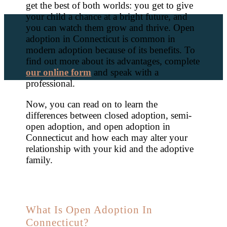
get the best of both worlds: you get to give
your child a chance at a bright future, and
you can watch them grow and thrive. Open
adoption in Connecticut is common in
modern adoption because of its benefits. To
find out more about its advantages, complete
our online form
and speak with a
professional.
Now, you can read on to learn the
differences between closed adoption, semi-
open adoption, and open adoption in
Connecticut and how each may alter your
relationship with your kid and the adoptive
family.
What Is Open Adoption In
Connecticut?