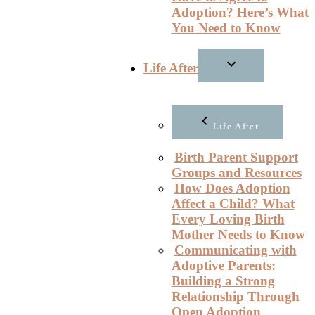
Adoption? Here’s What
You Need to Know
Life After
Life After
Birth Parent Support
Groups and Resources
How Does Adoption
Affect a Child? What
Every Loving Birth
Mother Needs to Know
Communicating with
Adoptive Parents:
Building a Strong
Relationship Through
Open Adoption