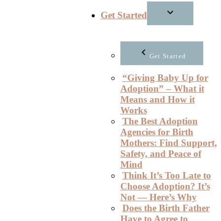
Get Started
Get Started
“Giving Baby Up for
Adoption” – What it
Means and How it
Works
The Best Adoption
Agencies for Birth
Mothers: Find Support,
Safety, and Peace of
Mind
Think It’s Too Late to
Choose Adoption? It’s
Not — Here’s Why
Does the Birth Father
Have to Agree to