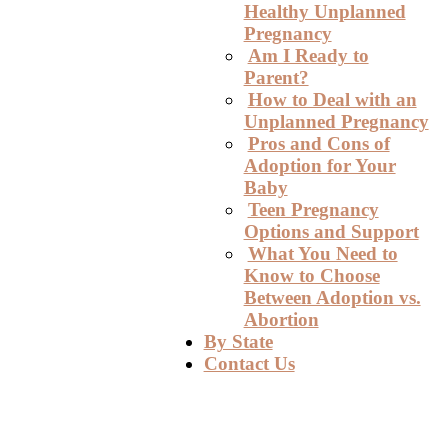
Healthy Unplanned
Pregnancy
Am I Ready to
Parent?
How to Deal with an
Unplanned Pregnancy
Pros and Cons of
Adoption for Your
Baby
Teen Pregnancy
Options and Support
What You Need to
Know to Choose
Between Adoption vs.
Abortion
By State
Contact Us