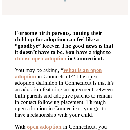
For some birth parents, putting their
child up for adoption can feel like a
“goodbye” forever. The good news is that
it doesn’t have to be. You have a right to
choose open adoption
in Connecticut
.
You may be asking, “
What is an open
adoption
in Connecticut?” The open
adoption definition in Connecticut is that it’s
an adoption featuring an agreement between
birth parents and adoptive parents to remain
in contact following placement. Through
open adoption in Connecticut, you get to
have a relationship with your child.
With
open adoption
in Connecticut, you