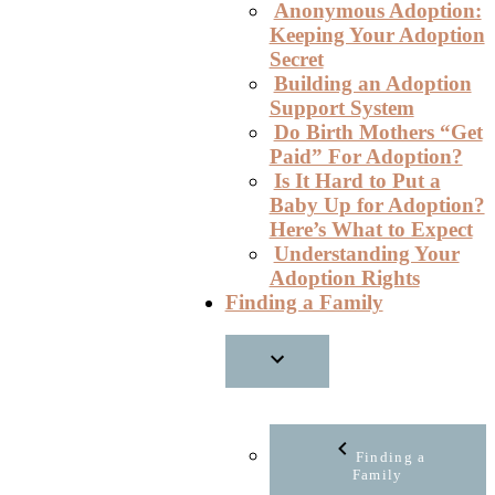
Anonymous Adoption:
Keeping Your Adoption
Secret
Building an Adoption
Support System
Do Birth Mothers “Get
Paid” For Adoption?
Is It Hard to Put a
Baby Up for Adoption?
Here’s What to Expect
Understanding Your
Adoption Rights
Finding a Family
Finding a
Family