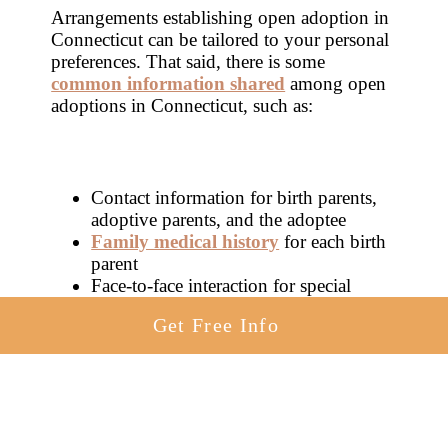
Arrangements establishing open adoption in
Connecticut can be tailored to your personal
preferences. That said, there is some
common information shared
among open
adoptions in Connecticut, such as:
Contact information for birth parents,
adoptive parents, and the adoptee
Family medical history
for each birth
parent
Face-to-face interaction for special
occasions like birthdays
Get Free Info
Direct communication among the
involved parties
You are totally in charge of
deciding which
family
will raise your child, no matter what
kind of adoption you’ve chosen. If open