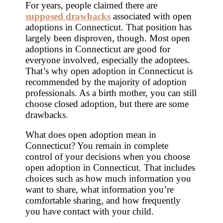
For years, people claimed there are
supposed drawbacks
associated with open
adoptions in Connecticut. That position has
largely been disproven, though. Most open
adoptions in Connecticut are good for
everyone involved, especially the adoptees.
That’s why open adoption in Connecticut is
recommended by the majority of adoption
professionals. As a birth mother, you can still
choose closed adoption, but there are some
drawbacks.
What does open adoption mean in
Connecticut? You remain in complete
control of your decisions when you choose
open adoption in Connecticut. That includes
choices such as how much information you
want to share, what information you’re
comfortable sharing, and how frequently
you have contact with your child.