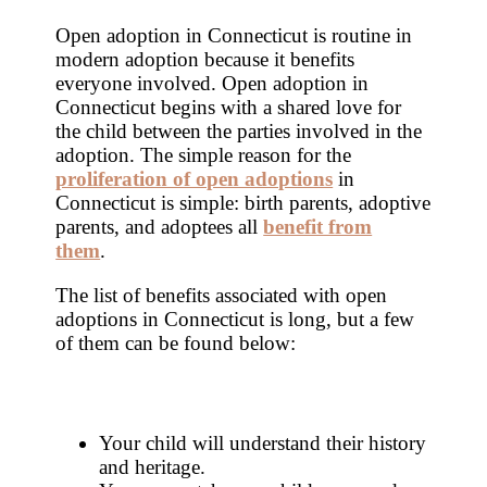
Open adoption in Connecticut is routine in
modern adoption because it benefits
everyone involved. Open adoption in
Connecticut begins with a shared love for
the child between the parties involved in the
adoption. The simple reason for the
proliferation of open adoptions
in
Connecticut is simple: birth parents, adoptive
parents, and adoptees all
benefit from
them
.
The list of benefits associated with open
adoptions in Connecticut is long, but a few
of them can be found below:
Your child will understand their history
and heritage.