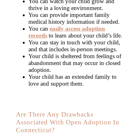
You can watch your child grow and
thrive in a loving environment.
You can provide important family
medical history information if needed.
You can
easily access adoption
records
to learn about your child’s life.
You can stay in touch with your child,
and that includes in-person meetings.
Your child is sheltered from feelings of
abandonment that may occur in closed
adoption.
Your child has an extended family to
love and support them.
Are There Any Drawbacks
Associated With Open Adoption In
Connecticut?