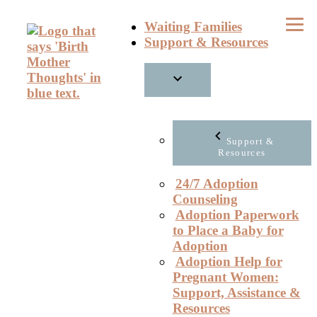
Skip
Waiting Families
to
Support & Resources
content
Support &
Resources
24/7 Adoption
Counseling
Adoption Paperwork
to Place a Baby for
Adoption
Adoption Help for
Pregnant Women:
Support, Assistance &
Resources