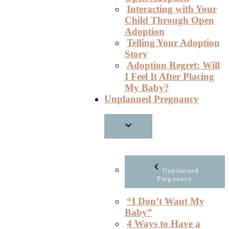
Interacting with Your
Child Through Open
Adoption
Telling Your Adoption
Story
Adoption Regret: Will
I Feel It After Placing
My Baby?
Unplanned Pregnancy
Unplanned
Pregnancy
“I Don’t Want My
Baby”
4 Ways to Have a