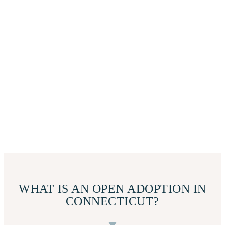
WHAT IS AN OPEN ADOPTION IN
CONNECTICUT?