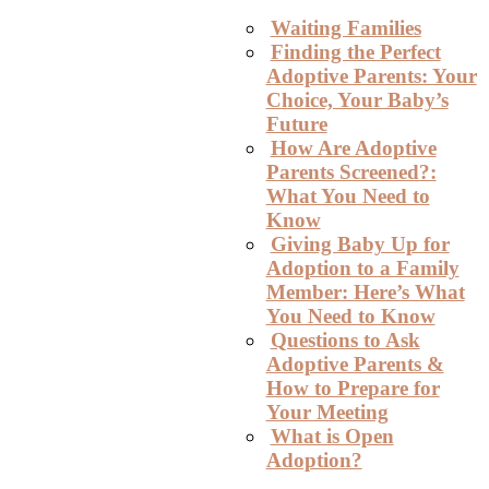
Waiting Families
Finding the Perfect
Adoptive Parents: Your
Choice, Your Baby’s
Future
How Are Adoptive
Parents Screened?:
What You Need to
Know
Giving Baby Up for
Adoption to a Family
Member: Here’s What
You Need to Know
Questions to Ask
Adoptive Parents &
How to Prepare for
Your Meeting
What is Open
Adoption?