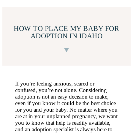
HOW TO PLACE MY BABY FOR
ADOPTION IN IDAHO
If you’re feeling anxious, scared or
confused, you’re not alone. Considering
adoption is not an easy decision to make,
even if you know it could be the best choice
for you and your baby. No matter where you
are at in your unplanned pregnancy, we want
you to know that help is readily available,
and an adoption specialist is always here to