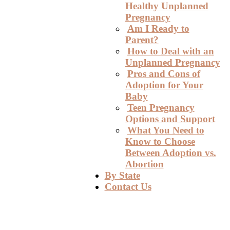
Healthy Unplanned
Pregnancy
Am I Ready to
Parent?
How to Deal with an
Unplanned Pregnancy
Pros and Cons of
Adoption for Your
Baby
Teen Pregnancy
Options and Support
What You Need to
Know to Choose
Between Adoption vs.
Abortion
By State
Contact Us