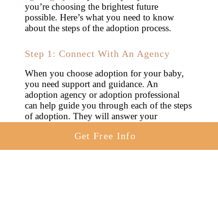
you’re choosing the brightest future
possible. Here’s what you need to know
about the steps of the adoption process.
Step 1: Connect With An Agency
When you choose adoption for your baby,
you need support and guidance. An
adoption agency or adoption professional
can help guide you through each of the steps
of adoption. They will answer your
questions, make sure your adoption goes
Get Free Info
smoothly and help you understand all of
your options when it comes to
how to place
a baby for adoption in Idaho
.
A
national adoption agency
can also help
you with financial support. If you are
struggling and concerned about having a
safe or healthy pregnancy, talk with your