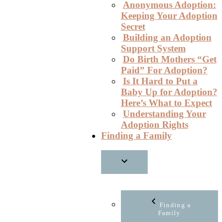
Anonymous Adoption:
Keeping Your Adoption
Secret
Building an Adoption
Support System
Do Birth Mothers “Get
Paid” For Adoption?
Is It Hard to Put a
Baby Up for Adoption?
Here’s What to Expect
Understanding Your
Adoption Rights
Finding a Family
Finding a
Family