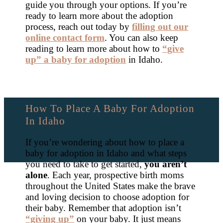
guide you through your options. If you’re
ready to learn more about the adoption
process, reach out today by
filling out our
online contact form
. You can also keep
reading to learn more about how to
“give
up” a baby for adoption
in Idaho.
How To Place A Baby For Adoption
In Idaho
If you’re wondering about how to place a
baby for adoption in Idaho and what steps
you need to take to get started,
you aren’t
alone
. Each year, prospective birth moms
throughout the United States make the brave
and loving decision to choose adoption for
their baby. Remember that adoption isn’t
“giving up”
on your baby. It just means