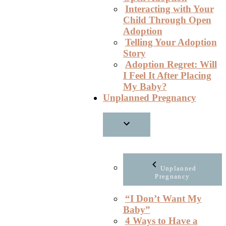
Interacting with Your
Child Through Open
Adoption
Telling Your Adoption
Story
Adoption Regret: Will
I Feel It After Placing
My Baby?
Unplanned Pregnancy
Unplanned
Pregnancy
“I Don’t Want My
Baby”
4 Ways to Have a