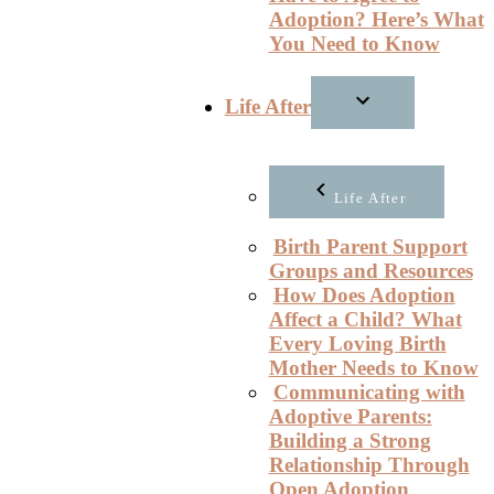
Adoption? Here’s What
You Need to Know
Life After
Life After
Birth Parent Support
Groups and Resources
How Does Adoption
Affect a Child? What
Every Loving Birth
Mother Needs to Know
Communicating with
Adoptive Parents:
Building a Strong
Relationship Through
Open Adoption