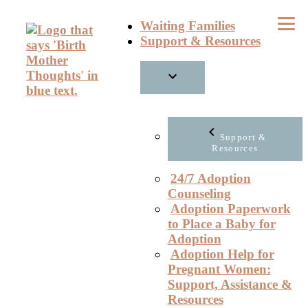
Skip
Waiting Families
to
Support & Resources
content
Support &
Resources
24/7 Adoption
Counseling
Adoption Paperwork
to Place a Baby for
Adoption
Adoption Help for
Pregnant Women:
Support, Assistance &
Resources