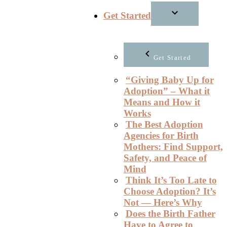
Get Started
Get Started
“Giving Baby Up for
Adoption” – What it
Means and How it
Works
The Best Adoption
Agencies for Birth
Mothers: Find Support,
Safety, and Peace of
Mind
Think It’s Too Late to
Choose Adoption? It’s
Not — Here’s Why
Does the Birth Father
Have to Agree to