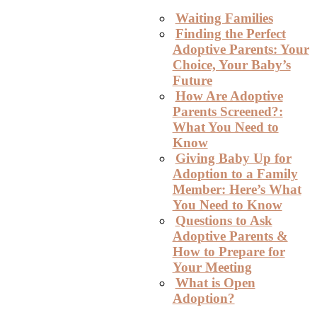
Waiting Families
Finding the Perfect
Adoptive Parents: Your
Choice, Your Baby’s
Future
How Are Adoptive
Parents Screened?:
What You Need to
Know
Giving Baby Up for
Adoption to a Family
Member: Here’s What
You Need to Know
Questions to Ask
Adoptive Parents &
How to Prepare for
Your Meeting
What is Open
Adoption?