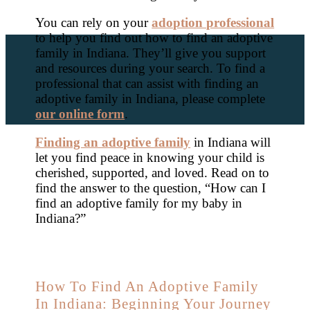
You can rely on your
adoption professional
to help you find out how to find an adoptive
family in Indiana. They’ll give you support
and resources during your search. To find a
professional that can assist with finding an
adoptive family in Indiana, please complete
our online form
.
Finding an adoptive family
in Indiana will
let you find peace in knowing your child is
cherished, supported, and loved. Read on to
find the answer to the question, “How can I
find an adoptive family for my baby in
Indiana?”
How To Find An Adoptive Family
In Indiana: Beginning Your Journey