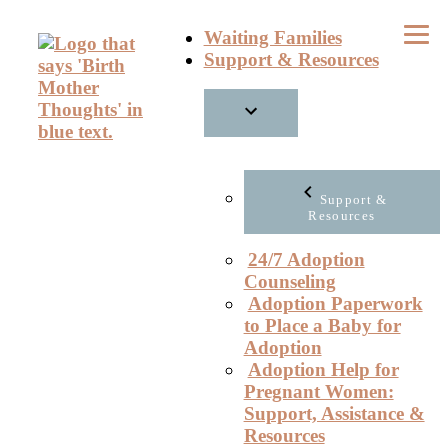
Skip
Waiting Families
to
Support & Resources
content
Support &
Resources
24/7 Adoption
Counseling
Adoption Paperwork
to Place a Baby for
Adoption
Adoption Help for
Pregnant Women:
Support, Assistance &
Resources