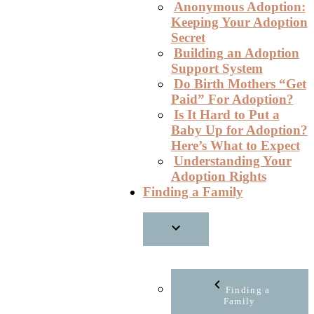
Anonymous Adoption:
Keeping Your Adoption
Secret
Building an Adoption
Support System
Do Birth Mothers “Get
Paid” For Adoption?
Is It Hard to Put a
Baby Up for Adoption?
Here’s What to Expect
Understanding Your
Adoption Rights
Finding a Family
Finding a
Family