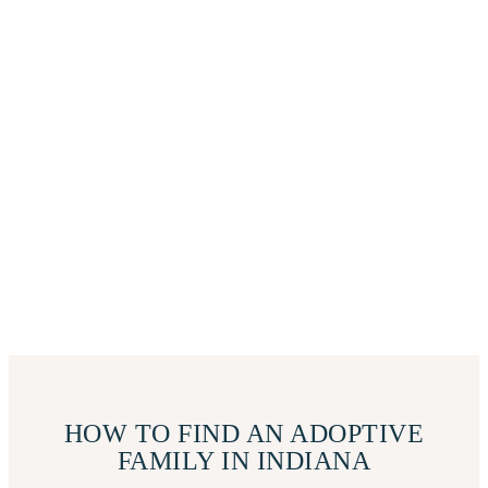
HOW TO FIND AN ADOPTIVE
FAMILY IN INDIANA