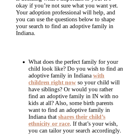
okay if you’re not sure what you want yet.
Your adoption professional will help, and
you can use the questions below to shape
your search to find an adoptive family in
Indiana.
What does the perfect family for your
child look like? Do you wish to find an
adoptive family in Indiana
with
children right now
so your child will
have siblings? Or would you rather
find an adoptive family in IN with no
kids at all? Also, some birth parents
want to find an adoptive family in
Indiana that
shares their child’s
ethnicity or race
. If that’s your wish,
you can tailor your search accordingly.