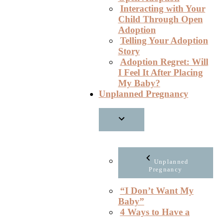
Interacting with Your
Child Through Open
Adoption
Telling Your Adoption
Story
Adoption Regret: Will
I Feel It After Placing
My Baby?
Unplanned Pregnancy
Unplanned
Pregnancy
“I Don’t Want My
Baby”
4 Ways to Have a