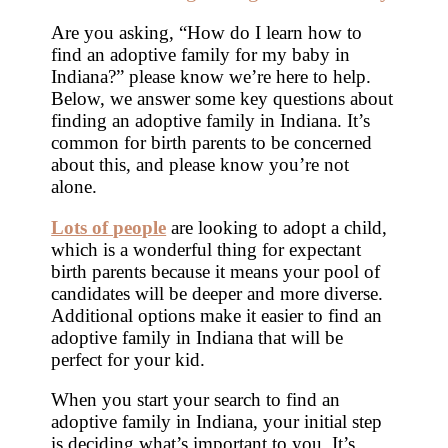
Are you asking, “How do I learn how to
find an adoptive family for my baby in
Indiana?” please know we’re here to help.
Below, we answer some key questions about
finding an adoptive family in Indiana. It’s
common for birth parents to be concerned
about this, and please know you’re not
alone.
Lots of people
are looking to adopt a child,
which is a wonderful thing for expectant
birth parents because it means your pool of
candidates will be deeper and more diverse.
Additional options make it easier to find an
adoptive family in Indiana that will be
perfect for your kid.
When you start your search to find an
adoptive family in Indiana, your initial step
is deciding what’s important to you. It’s