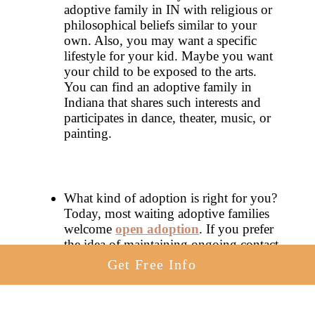
adoptive family in IN with religious or
philosophical beliefs similar to your
own. Also, you may want a specific
lifestyle for your kid. Maybe you want
your child to be exposed to the arts.
You can find an adoptive family in
Indiana that shares such interests and
participates in dance, theater, music, or
painting.
What kind of adoption is right for you?
Today, most waiting adoptive families
welcome
open adoption
. If you prefer
the idea of maintaining ongoing contact
with your child following placement,
Get Free Info
find an adoptive family in Indiana that
is committed to open adoption.