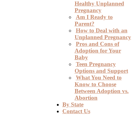
Healthy Unplanned
Pregnancy
Am I Ready to
Parent?
How to Deal with an
Unplanned Pregnancy
Pros and Cons of
Adoption for Your
Baby
Teen Pregnancy
Options and Support
What You Need to
Know to Choose
Between Adoption vs.
Abortion
By State
Contact Us