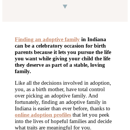
Finding an adoptive family
in Indiana
can be a celebratory occasion for birth
parents because it lets you pursue the life
you want while giving your child the life
they deserve as part of a stable, loving
family.
Like all the decisions involved in adoption,
you, as a birth mother, have total control
over picking an adoptive family. And
fortunately, finding an adoptive family in
Indiana is easier than ever before, thanks to
online adoption profiles
that let you peek
into the lives of hopeful families and decide
what traits are meaningful for you.