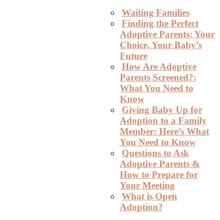
Waiting Families
Finding the Perfect
Adoptive Parents: Your
Choice, Your Baby’s
Future
How Are Adoptive
Parents Screened?:
What You Need to
Know
Giving Baby Up for
Adoption to a Family
Member: Here’s What
You Need to Know
Questions to Ask
Adoptive Parents &
How to Prepare for
Your Meeting
What is Open
Adoption?