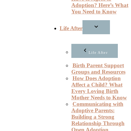
Adoption? Here’s What
You Need to Know
Life After
Life After
Birth Parent Support
Groups and Resources
How Does Adoption
Affect a Child? What
Every Loving Birth
Mother Needs to Know
Communicating with
Adoptive Parents:
Building a Strong
Relationship Through
Open Adoption