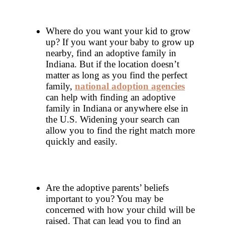
Where do you want your kid to grow
up? If you want your baby to grow up
nearby, find an adoptive family in
Indiana. But if the location doesn’t
matter as long as you find the perfect
family,
national adoption agencies
can help with finding an adoptive
family in Indiana or anywhere else in
the U.S. Widening your search can
allow you to find the right match more
quickly and easily.
Are the adoptive parents’ beliefs
important to you? You may be
concerned with how your child will be
raised. That can lead you to find an