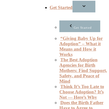
Get Started
Get Started
“Giving Baby Up for
Adoption” – What it
Means and How it
Works
The Best Adoption
Agencies for Birth
Mothers: Find Support,
Safety, and Peace of
Mind
Think It’s Too Late to
Choose Adoption? It’s
Not — Here’s Why
Does the Birth Father
Have to Agree to