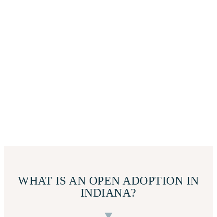
WHAT IS AN OPEN ADOPTION IN
INDIANA?