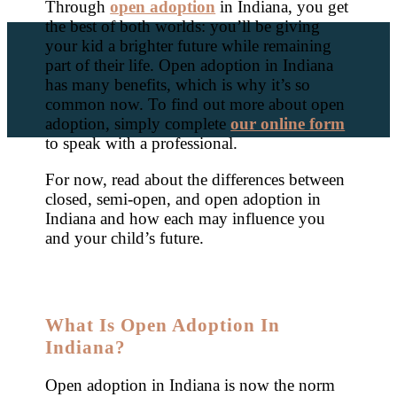
Through
open adoption
in Indiana, you get
the best of both worlds: you’ll be giving
your kid a brighter future while remaining
part of their life. Open adoption in Indiana
has many benefits, which is why it’s so
common now. To find out more about open
adoption, simply complete
our online form
to speak with a professional.
For now, read about the differences between
closed, semi-open, and open adoption in
Indiana and how each may influence you
and your child’s future.
What Is Open Adoption In
Indiana?
Open adoption in Indiana is now the norm