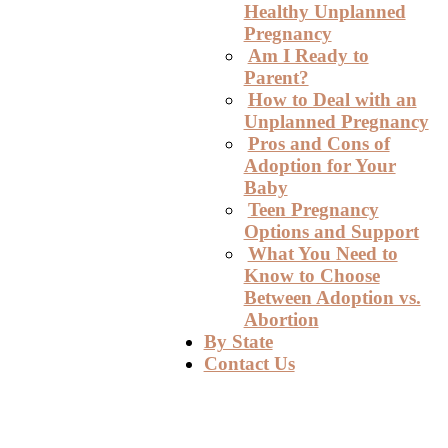
Healthy Unplanned
Pregnancy
Am I Ready to
Parent?
How to Deal with an
Unplanned Pregnancy
Pros and Cons of
Adoption for Your
Baby
Teen Pregnancy
Options and Support
What You Need to
Know to Choose
Between Adoption vs.
Abortion
By State
Contact Us