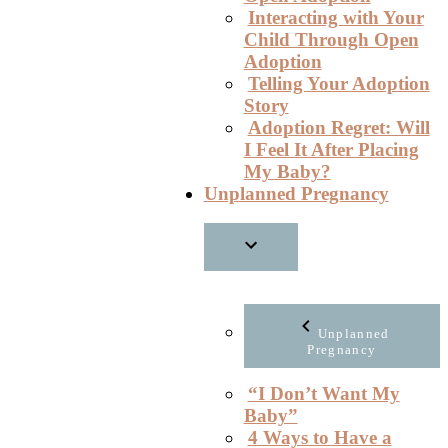
Interacting with Your
Child Through Open
Adoption
Telling Your Adoption
Story
Adoption Regret: Will
I Feel It After Placing
My Baby?
Unplanned Pregnancy
Unplanned
Pregnancy
“I Don’t Want My
Baby”
4 Ways to Have a