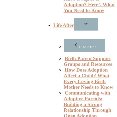
Adoption? Here’s What
You Need to Know
Life After
Life After
Birth Parent Support
Groups and Resources
How Does Adoption
Affect a Child? What
Every Loving Birth
Mother Needs to Know
Communicating with
Adoptive Parents:
Building a Strong
Relationship Through
Open Adoption