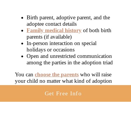
Birth parent, adoptive parent, and the
adoptee contact details
Family medical history
of both birth
parents (if available)
In-person interaction on special
holidays or occasions
Open and unrestricted communication
among the parties in the adoption triad
You can
choose the parents
who will raise
your child no matter what kind of adoption
you choose. If open adoption in Indiana is
Get Free Info
right for you, partner with agencies that
welcome and facilitate open adoption in
Indiana.
You’ll find a few agencies below in Indiana
that work with birth mothers on open