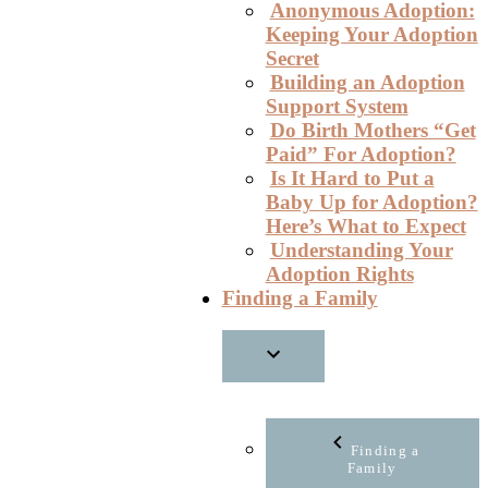
Anonymous Adoption:
Keeping Your Adoption
Secret
Building an Adoption
Support System
Do Birth Mothers “Get
Paid” For Adoption?
Is It Hard to Put a
Baby Up for Adoption?
Here’s What to Expect
Understanding Your
Adoption Rights
Finding a Family
Finding a
Family