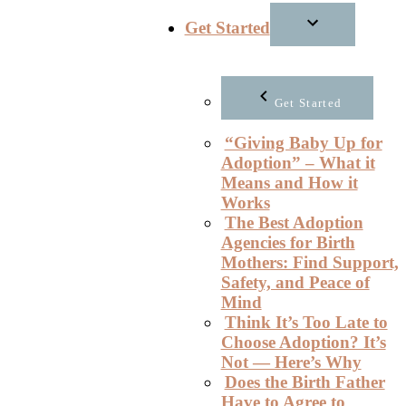
Get Started
Get Started
“Giving Baby Up for
Adoption” – What it
Means and How it
Works
The Best Adoption
Agencies for Birth
Mothers: Find Support,
Safety, and Peace of
Mind
Think It’s Too Late to
Choose Adoption? It’s
Not — Here’s Why
Does the Birth Father
Have to Agree to