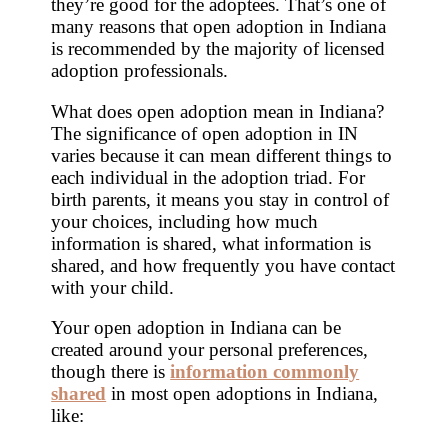
they’re good for the adoptees. That’s one of
many reasons that open adoption in Indiana
is recommended by the majority of licensed
adoption professionals.
What does open adoption mean in Indiana?
The significance of open adoption in IN
varies because it can mean different things to
each individual in the adoption triad. For
birth parents, it means you stay in control of
your choices, including how much
information is shared, what information is
shared, and how frequently you have contact
with your child.
Your open adoption in Indiana can be
created around your personal preferences,
though there is
information commonly
shared
in most open adoptions in Indiana,
like: