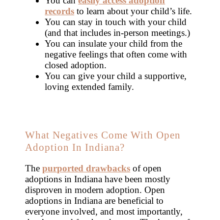
You can
easily access adoption
records
to learn about your child’s life.
You can stay in touch with your child
(and that includes in-person meetings.)
You can insulate your child from the
negative feelings that often come with
closed adoption.
You can give your child a supportive,
loving extended family.
What Negatives Come With Open
Adoption In Indiana?
The
purported drawbacks
of open
adoptions in Indiana have been mostly
disproven in modern adoption. Open
adoptions in Indiana are beneficial to
everyone involved, and most importantly,