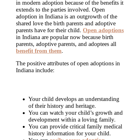
in modern adoption because of the benefits it
extends to the parties involved. Open
adoption in Indiana is an outgrowth of the
shared love the birth parents and adoptive
parents have for their child.
Open adoptions
in Indiana are popular now because birth
parents, adoptive parents, and adoptees all
benefit from them
.
The positive attributes of open adoptions in
Indiana include:
Your child develops an understanding
of their history and heritage.
You can watch your child’s growth and
development within a loving family.
You can provide critical family medical
history information for your child.