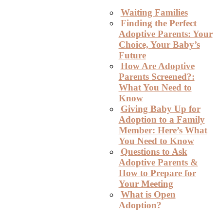
Waiting Families
Finding the Perfect
Adoptive Parents: Your
Choice, Your Baby’s
Future
How Are Adoptive
Parents Screened?:
What You Need to
Know
Giving Baby Up for
Adoption to a Family
Member: Here’s What
You Need to Know
Questions to Ask
Adoptive Parents &
How to Prepare for
Your Meeting
What is Open
Adoption?