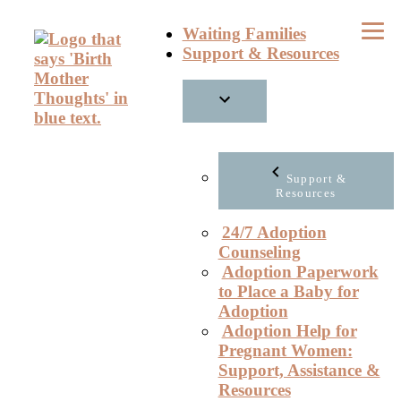
Skip
Waiting Families
to
Support & Resources
content
Support &
Resources
24/7 Adoption
Counseling
Adoption Paperwork
to Place a Baby for
Adoption
Adoption Help for
Pregnant Women:
Support, Assistance &
Resources