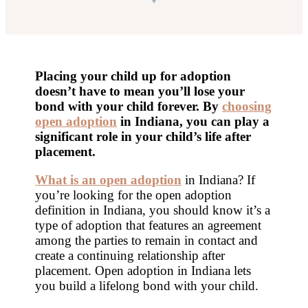
Placing your child up for adoption
doesn’t have to mean you’ll lose your
bond with your child forever. By
choosing
open adoption
in Indiana
, you can play a
significant role in your child’s life after
placement.
What is an open adoption
in Indiana? If
you’re looking for the open adoption
definition in Indiana, you should know it’s a
type of adoption that features an agreement
among the parties to remain in contact and
create a continuing relationship after
placement. Open adoption in Indiana lets
you build a lifelong bond with your child.