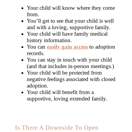
Your child will know where they come
from.
You’ll get to see that your child is well
and with a loving, supportive family.
Your child will have family medical
history information.
You can
easily gain access
to adoption
records.
You can stay in touch with your child
(and that includes in-person meetings.)
Your child will be protected from
negative feelings associated with closed
adoption.
Your child will benefit from a
supportive, loving extended family.
Is There A Downside To Open