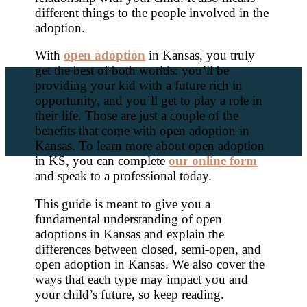
different things to the people involved in the
adoption.
With
open adoption
in Kansas, you truly
get the best of both worlds: you’ll be
providing your kid with a future rich in
opportunity, and you’ll get to play a role in
their life. Those are just a couple of the
benefits that come with open adoption in
Kansas. To learn more about open adoption
in KS, you can complete
our online form
and speak to a professional today.
This guide is meant to give you a
fundamental understanding of open
adoptions in Kansas and explain the
differences between closed, semi-open, and
open adoption in Kansas. We also cover the
ways that each type may impact you and
your child’s future, so keep reading.