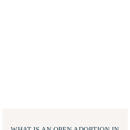
WHAT IS AN OPEN ADOPTION IN