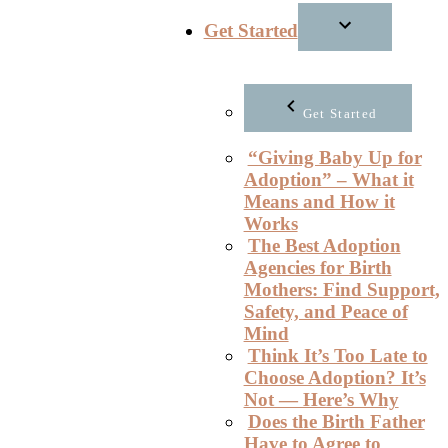
Get Started
Get Started
“Giving Baby Up for
Adoption” – What it
Means and How it
Works
The Best Adoption
Agencies for Birth
Mothers: Find Support,
Safety, and Peace of
Mind
Think It’s Too Late to
Choose Adoption? It’s
Not — Here’s Why
Does the Birth Father
Have to Agree to