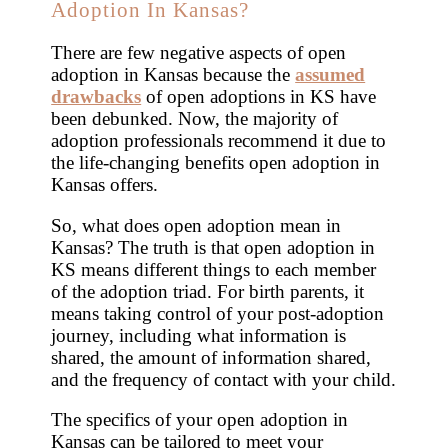
Adoption In Kansas?
There are few negative aspects of open
adoption in Kansas because the
assumed
drawbacks
of open adoptions in KS have
been debunked. Now, the majority of
adoption professionals recommend it due to
the life-changing benefits open adoption in
Kansas offers.
So, what does open adoption mean in
Kansas? The truth is that open adoption in
KS means different things to each member
of the adoption triad. For birth parents, it
means taking control of your post-adoption
journey, including what information is
shared, the amount of information shared,
and the frequency of contact with your child.
The specifics of your open adoption in
Kansas can be tailored to meet your