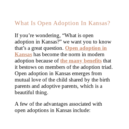
What Is Open Adoption In Kansas?
If you’re wondering, “What is open
adoption in Kansas?” we want you to know
that’s a great question.
Open adoption in
Kansas
has become the norm in modern
adoption because of
the many benefits
that
it bestows on members of the adoption triad.
Open adoption in Kansas emerges from
mutual love of the child shared by the birth
parents and adoptive parents, which is a
beautiful thing.
A few of the advantages associated with
open adoptions in Kansas include: