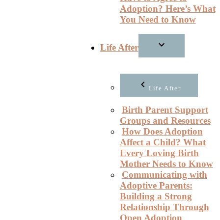
Adoption? Here’s What
You Need to Know
Life After
Life After
Birth Parent Support
Groups and Resources
How Does Adoption
Affect a Child? What
Every Loving Birth
Mother Needs to Know
Communicating with
Adoptive Parents:
Building a Strong
Relationship Through
Open Adoption