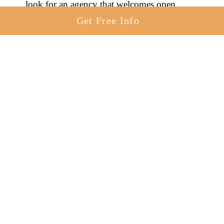
look for an agency that welcomes open
adoption in Kansas.
Get Free Info
You’ll find a few agencies below in Kansas
that work with birth mothers to create open
adoptions in KS.
American Adoptions
Zoe’s House
Adoption and Beyond
Adoption Choices of Kansas
Adoption Option
What Is A Semi-Open Adoption In
Kansas?