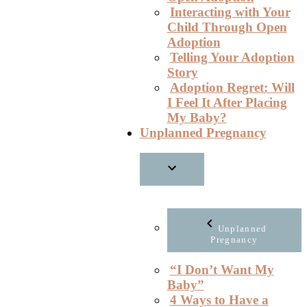
Interacting with Your
Child Through Open
Adoption
Telling Your Adoption
Story
Adoption Regret: Will
I Feel It After Placing
My Baby?
Unplanned Pregnancy
Unplanned
Pregnancy
“I Don’t Want My
Baby”
4 Ways to Have a