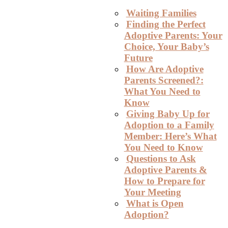
Waiting Families
Finding the Perfect
Adoptive Parents: Your
Choice, Your Baby’s
Future
How Are Adoptive
Parents Screened?:
What You Need to
Know
Giving Baby Up for
Adoption to a Family
Member: Here’s What
You Need to Know
Questions to Ask
Adoptive Parents &
How to Prepare for
Your Meeting
What is Open
Adoption?