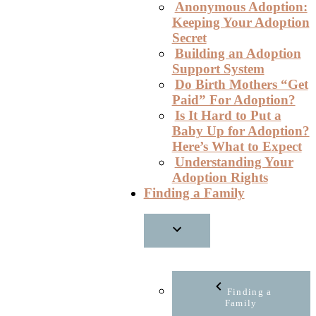
Anonymous Adoption:
Keeping Your Adoption
Secret
Building an Adoption
Support System
Do Birth Mothers “Get
Paid” For Adoption?
Is It Hard to Put a
Baby Up for Adoption?
Here’s What to Expect
Understanding Your
Adoption Rights
Finding a Family
Finding a
Family