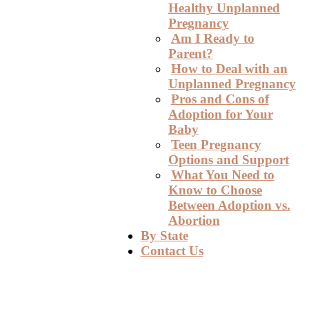
Healthy Unplanned
Pregnancy
Am I Ready to
Parent?
How to Deal with an
Unplanned Pregnancy
Pros and Cons of
Adoption for Your
Baby
Teen Pregnancy
Options and Support
What You Need to
Know to Choose
Between Adoption vs.
Abortion
By State
Contact Us