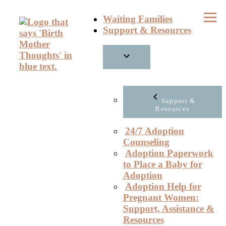
Skip
Waiting Families
to
Support & Resources
content
Support &
Resources
24/7 Adoption
Counseling
Adoption Paperwork
to Place a Baby for
Adoption
Adoption Help for
Pregnant Women:
Support, Assistance &
Resources