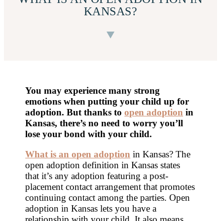
KANSAS?
You may experience many strong
emotions when putting your child up for
adoption. But thanks to
open adoption
in
Kansas
, there’s no need to worry you’ll
lose your bond with your child.
What is an open adoption
in Kansas? The
open adoption definition in Kansas states
that it’s any adoption featuring a post-
placement contact arrangement that promotes
continuing contact among the parties. Open
adoption in Kansas lets you have a
relationship with your child. It also means