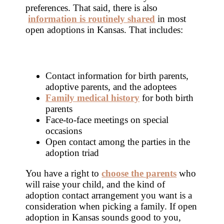
preferences. That said, there is also
information is routinely shared
in most
open adoptions in Kansas. That includes:
Contact information for birth parents,
adoptive parents, and the adoptees
Family medical history
for both birth
parents
Face-to-face meetings on special
occasions
Open contact among the parties in the
adoption triad
You have a right to
choose the parents
who
will raise your child, and the kind of
adoption contact arrangement you want is a
consideration when picking a family. If open
adoption in Kansas sounds good to you,