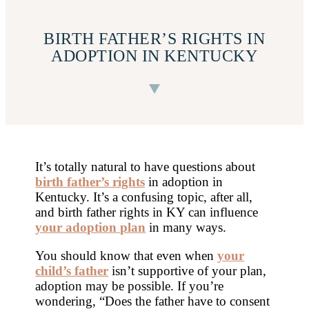
BIRTH FATHER’S RIGHTS IN
ADOPTION IN KENTUCKY
It’s totally natural to have questions about
birth father’s rights
in adoption in
Kentucky. It’s a confusing topic, after all,
and birth father rights in KY can influence
your adoption plan
in many ways.
You should know that even when
your
child’s father
isn’t supportive of your plan,
adoption may be possible. If you’re
wondering, “Does the father have to consent