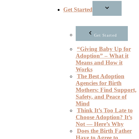
Get Started
Get Started
“Giving Baby Up for
Adoption” – What it
Means and How it
Works
The Best Adoption
Agencies for Birth
Mothers: Find Support,
Safety, and Peace of
Mind
Think It’s Too Late to
Choose Adoption? It’s
Not — Here’s Why
Does the Birth Father
Have to Agree to