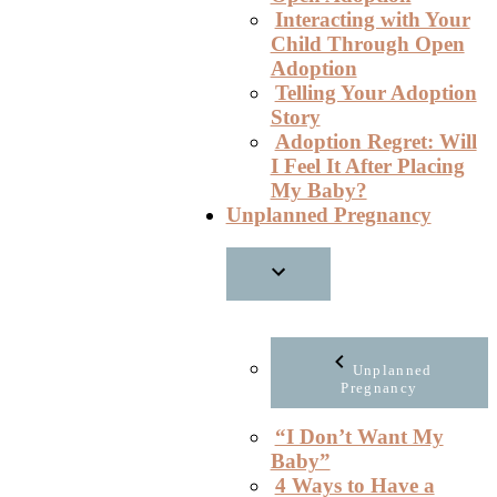
Interacting with Your
Child Through Open
Adoption
Telling Your Adoption
Story
Adoption Regret: Will
I Feel It After Placing
My Baby?
Unplanned Pregnancy
Unplanned
Pregnancy
“I Don’t Want My
Baby”
4 Ways to Have a