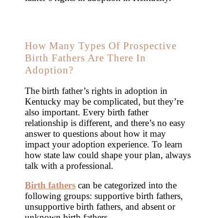
How Many Types Of Prospective
Birth Fathers Are There In
Adoption?
The birth father’s rights in adoption in
Kentucky may be complicated, but they’re
also important. Every birth father
relationship is different, and there’s no easy
answer to questions about how it may
impact your adoption experience. To learn
how state law could shape your plan, always
talk with a professional.
Birth fathers
can be categorized into the
following groups: supportive birth fathers,
unsupportive birth fathers, and absent or
unknown birth fathers.