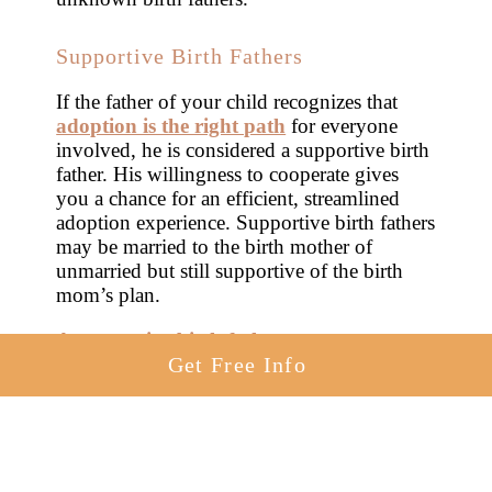
Supportive Birth Fathers
If the father of your child recognizes that
adoption is the right path
for everyone
involved, he is considered a supportive birth
father. His willingness to cooperate gives
you a chance for an efficient, streamlined
adoption experience. Supportive birth fathers
may be married to the birth mother of
unmarried but still supportive of the birth
mom’s plan.
A supportive birth father
gets to
collaborate with you throughout the
Get Free Info
adoption process. You can work together on
making an adoption plan to give your child
the life you want them to have. You jointly
select an adoptive family
, choose a
post-
adoption contact arrangement
, or make a