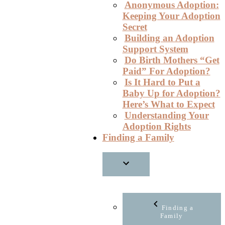
Anonymous Adoption:
Keeping Your Adoption
Secret
Building an Adoption
Support System
Do Birth Mothers “Get
Paid” For Adoption?
Is It Hard to Put a
Baby Up for Adoption?
Here’s What to Expect
Understanding Your
Adoption Rights
Finding a Family
Finding a
Family