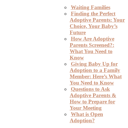
Waiting Families
Finding the Perfect
Adoptive Parents: Your
Choice, Your Baby’s
Future
How Are Adoptive
Parents Screened?:
What You Need to
Know
Giving Baby Up for
Adoption to a Family
Member: Here’s What
You Need to Know
Questions to Ask
Adoptive Parents &
How to Prepare for
Your Meeting
What is Open
Adoption?