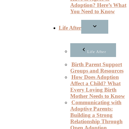
Adoption? Here’s What
You Need to Know
Life After
Life After
Birth Parent Support
Groups and Resources
How Does Adoption
Affect a Child? What
Every Loving Birth
Mother Needs to Know
Communicating with
Adoptive Parents:
Building a Strong
Relationship Through
Open Adoption