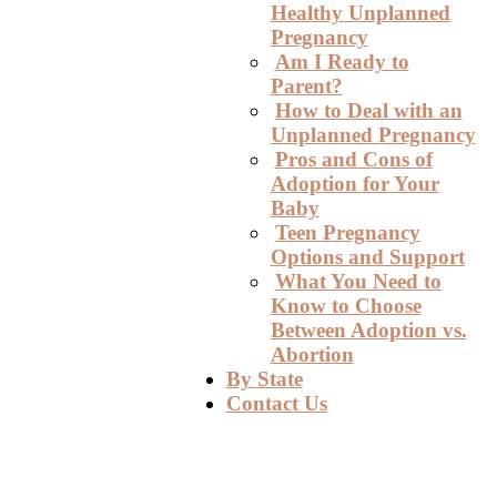
Healthy Unplanned
Pregnancy
Am I Ready to
Parent?
How to Deal with an
Unplanned Pregnancy
Pros and Cons of
Adoption for Your
Baby
Teen Pregnancy
Options and Support
What You Need to
Know to Choose
Between Adoption vs.
Abortion
By State
Contact Us