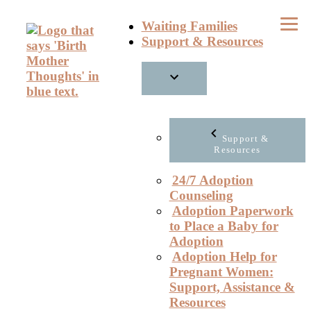
Skip
Waiting Families
to
Support & Resources
content
Support &
Resources
24/7 Adoption
Counseling
Adoption Paperwork
to Place a Baby for
Adoption
Adoption Help for
Pregnant Women:
Support, Assistance &
Resources