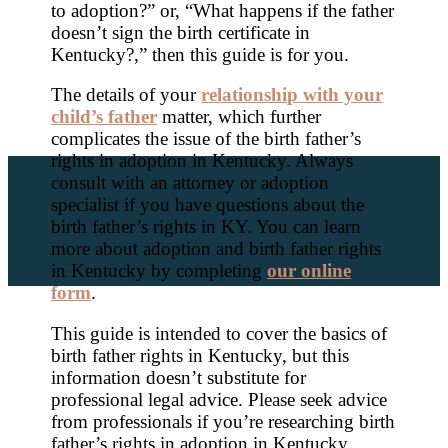
to adoption?” or, “What happens if the father
doesn’t sign the birth certificate in
Kentucky?,” then this guide is for you.
The details of your
relationship with your
child’s father
matter, which further
complicates the issue of the birth father’s
rights in adoption in Kentucky. Always
consult with an attorney or adoption
specialist if you have questions about the
birth father’s rights in KY. You can learn
more about adoption and birth father rights
in Kentucky by completing
our online
form
.
This guide is intended to cover the basics of
birth father rights in Kentucky, but this
information doesn’t substitute for
professional legal advice. Please seek advice
from professionals if you’re researching birth
father’s rights in adoption in Kentucky.