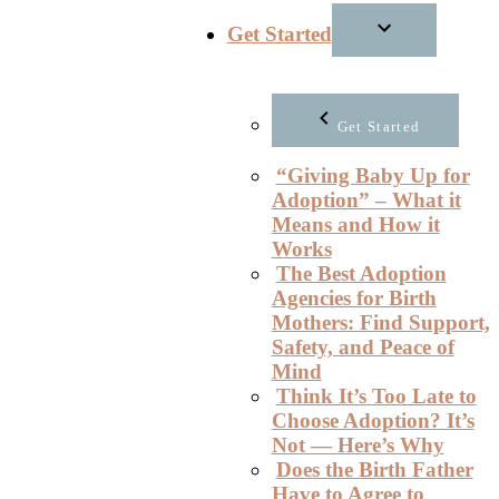
Get Started
Get Started
“Giving Baby Up for
Adoption” – What it
Means and How it
Works
The Best Adoption
Agencies for Birth
Mothers: Find Support,
Safety, and Peace of
Mind
Think It’s Too Late to
Choose Adoption? It’s
Not — Here’s Why
Does the Birth Father
Have to Agree to