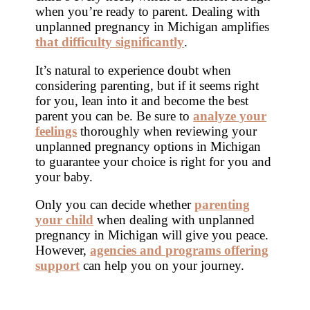
when you’re ready to parent. Dealing with
unplanned pregnancy in Michigan amplifies
that difficulty significantly
.
It’s natural to experience doubt when
considering parenting, but if it seems right
for you, lean into it and become the best
parent you can be. Be sure to
analyze your
feelings
thoroughly when reviewing your
unplanned pregnancy options in Michigan
to guarantee your choice is right for you and
your baby.
Only you can decide whether
parenting
your child
when dealing with unplanned
pregnancy in Michigan will give you peace.
However,
agencies and programs offering
support
can help you on your journey.