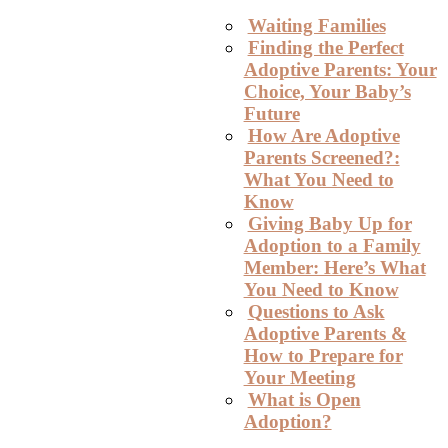
Waiting Families
Finding the Perfect
Adoptive Parents: Your
Choice, Your Baby’s
Future
How Are Adoptive
Parents Screened?:
What You Need to
Know
Giving Baby Up for
Adoption to a Family
Member: Here’s What
You Need to Know
Questions to Ask
Adoptive Parents &
How to Prepare for
Your Meeting
What is Open
Adoption?