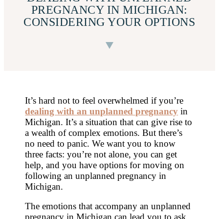
PREGNANCY IN MICHIGAN:
CONSIDERING YOUR OPTIONS
It’s hard not to feel overwhelmed if you’re
dealing with an unplanned pregnancy
in
Michigan. It’s a situation that can give rise to
a wealth of complex emotions. But there’s
no need to panic. We want you to know
three facts: you’re not alone, you can get
help, and you have options for moving on
following an unplanned pregnancy in
Michigan.
The emotions that accompany an unplanned
pregnancy in Michigan can lead you to ask