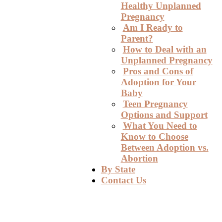
Healthy Unplanned
Pregnancy
Am I Ready to
Parent?
How to Deal with an
Unplanned Pregnancy
Pros and Cons of
Adoption for Your
Baby
Teen Pregnancy
Options and Support
What You Need to
Know to Choose
Between Adoption vs.
Abortion
By State
Contact Us