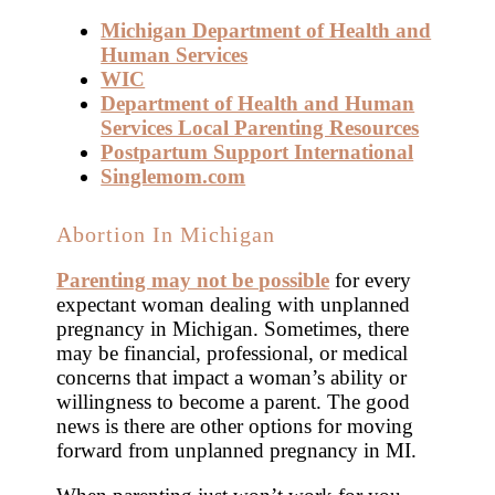
Michigan Department of Health and
Human Services
WIC
Department of Health and Human
Services Local Parenting Resources
Postpartum Support International
Singlemom.com
Abortion In Michigan
Parenting may not be possible
for every
expectant woman dealing with unplanned
pregnancy in Michigan. Sometimes, there
may be financial, professional, or medical
concerns that impact a woman’s ability or
willingness to become a parent. The good
news is there are other options for moving
forward from unplanned pregnancy in MI.