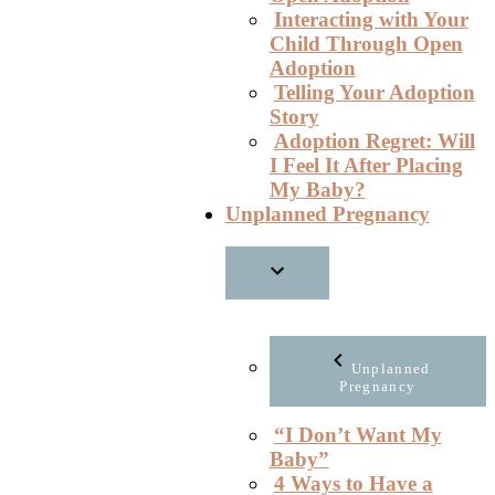
Interacting with Your
Child Through Open
Adoption
Telling Your Adoption
Story
Adoption Regret: Will
I Feel It After Placing
My Baby?
Unplanned Pregnancy
Unplanned
Pregnancy
“I Don’t Want My
Baby”
4 Ways to Have a