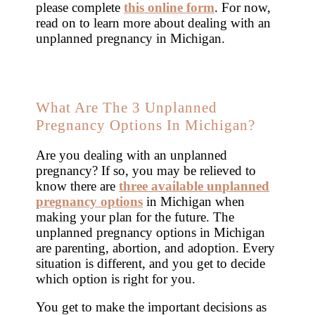
please complete
this online form
. For now,
read on to learn more about dealing with an
unplanned pregnancy in Michigan.
What Are The 3 Unplanned
Pregnancy Options In Michigan?
Are you dealing with an unplanned
pregnancy? If so, you may be relieved to
know there are
three available unplanned
pregnancy options
in Michigan when
making your plan for the future. The
unplanned pregnancy options in Michigan
are parenting, abortion, and adoption. Every
situation is different, and you get to decide
which option is right for you.
You get to make the important decisions as