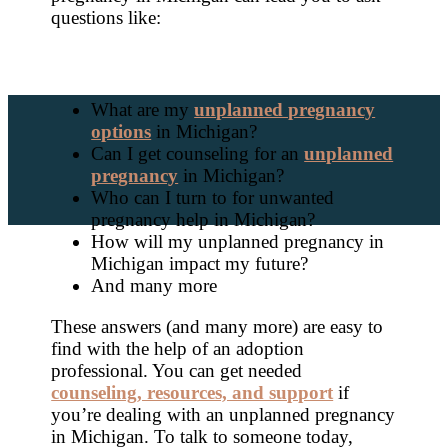
questions like:
What are my
unplanned pregnancy
options
in Michigan?
Can I get counseling for an
unplanned
pregnancy
in Michigan?
Who can I turn to for unwanted
pregnancy help in Michigan?
How will my unplanned pregnancy in
Michigan impact my future?
And many more
These answers (and many more) are easy to
find with the help of an adoption
professional. You can get needed
counseling, resources, and support
if
you’re dealing with an unplanned pregnancy
in Michigan. To talk to someone today,