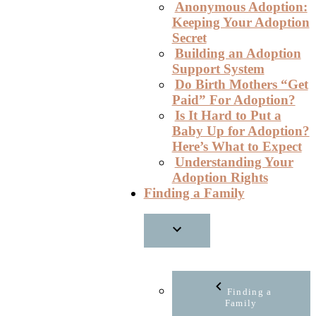
Anonymous Adoption:
Keeping Your Adoption
Secret
Building an Adoption
Support System
Do Birth Mothers “Get
Paid” For Adoption?
Is It Hard to Put a
Baby Up for Adoption?
Here’s What to Expect
Understanding Your
Adoption Rights
Finding a Family
Finding a
Family