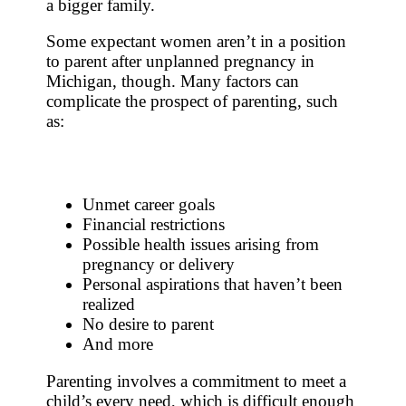
a bigger family.
Some expectant women aren’t in a position
to parent after unplanned pregnancy in
Michigan, though. Many factors can
complicate the prospect of parenting, such
as:
Unmet career goals
Financial restrictions
Possible health issues arising from
pregnancy or delivery
Personal aspirations that haven’t been
realized
No desire to parent
And more
Parenting involves a commitment to meet a
child’s every need, which is difficult enough