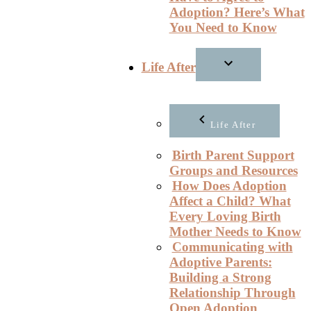
Adoption? Here’s What
You Need to Know
Life After
Life After
Birth Parent Support
Groups and Resources
How Does Adoption
Affect a Child? What
Every Loving Birth
Mother Needs to Know
Communicating with
Adoptive Parents:
Building a Strong
Relationship Through
Open Adoption