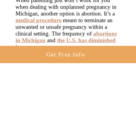
When parenting just won’t work for you
when dealing with unplanned pregnancy in
Michigan, another option is abortion. It’s a
medical procedure
meant to terminate an
unwanted or unsafe pregnancy within a
clinical setting. The frequency of
abortions
in Michigan
and
the U.S. has diminished
in recent years.
Get Free Info
There are two types of abortions,
elective
and therapeutic
. An abortion performed
when a woman’s life or health is endangered
by pregnancy is a therapeutic abortion. An
abortion performed with the lone goal of
ending an unwanted and unplanned
pregnancy in Michigan is considered
elective.
Some states use local laws to limit the
practice of abortion for women facing
unplanned pregnancy in Michigan.