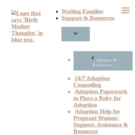
Skip
Waiting Families
to
Support & Resources
content
Support &
Resources
24/7 Adoption
Counseling
Adoption Paperwork
to Place a Baby for
Adoption
Adoption Help for
Pregnant Women:
Support, Assistance &
Resources