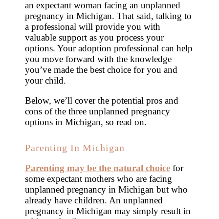
an expectant woman facing an unplanned
pregnancy in Michigan. That said, talking to
a professional will provide you with
valuable support as you process your
options. Your adoption professional can help
you move forward with the knowledge
you’ve made the best choice for you and
your child.
Below, we’ll cover the potential pros and
cons of the three unplanned pregnancy
options in Michigan, so read on.
Parenting In Michigan
Parenting may be the natural choice
for
some expectant mothers who are facing
unplanned pregnancy in Michigan but who
already have children. An unplanned
pregnancy in Michigan may simply result in