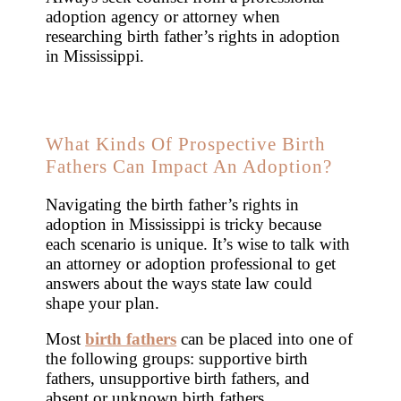
adoption agency or attorney when
researching birth father’s rights in adoption
in Mississippi.
What Kinds Of Prospective Birth
Fathers Can Impact An Adoption?
Navigating the birth father’s rights in
adoption in Mississippi is tricky because
each scenario is unique. It’s wise to talk with
an attorney or adoption professional to get
answers about the ways state law could
shape your plan.
Most
birth fathers
can be placed into one of
the following groups: supportive birth
fathers, unsupportive birth fathers, and
absent or unknown birth fathers.