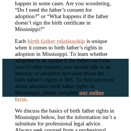
happen in some cases. Are you wondering,
“Do I need the father’s consent for
adoption?” or “What happens if the father
doesn’t sign the birth certificate in
Mississippi?”
Each
birth father relationship
is unique
when it comes to birth father’s rights in
adoption in Mississippi. To learn whether
adoption is an option if the father can’t (or
won’t) offer consent, you should talk to an
attorney or adoption specialist about the
birth father’s rights in MS. To find out more
about adoption birth father rights in
Mississippi, please complete
our online
form
.
We discuss the basics of birth father rights in
Mississippi below, but the information isn’t a
substitute for professional legal advice.
Always seek counsel from a professional