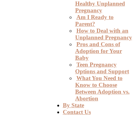
Healthy Unplanned
Pregnancy
Am I Ready to
Parent?
How to Deal with an
Unplanned Pregnancy
Pros and Cons of
Adoption for Your
Baby
Teen Pregnancy
Options and Support
What You Need to
Know to Choose
Between Adoption vs.
Abortion
By State
Contact Us