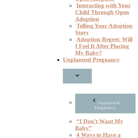
Interacting with Your
Child Through Open
Adoption
Telling Your Adoption
Story
Adoption Regret: Will
I Feel It After Placing
My Baby?
Unplanned Pregnancy
Unplanned
Pregnancy
“I Don’t Want My
Baby”
4 Ways to Have a