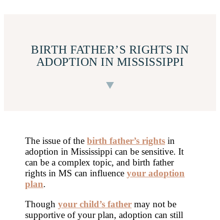
BIRTH FATHER’S RIGHTS IN
ADOPTION IN MISSISSIPPI
The issue of the
birth father’s rights
in
adoption in Mississippi can be sensitive. It
can be a complex topic, and birth father
rights in MS can influence
your adoption
plan
.
Though
your child’s father
may not be
supportive of your plan, adoption can still