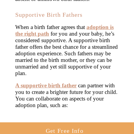
Supportive Birth Fathers
When a birth father agrees that
adoption is
the right path
for you and your baby, he’s
considered supportive. A supportive birth
father offers the best chance for a streamlined
adoption experience. Such fathers may be
married to the birth mother, or they can be
unmarried and yet still supportive of your
plan.
A supportive birth father
can partner with
you to create a brighter future for your child.
You can collaborate on aspects of your
adoption plan, such as:
Get Free Info
Creating an adoption plan