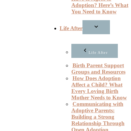
Adoption? Here’s What
You Need to Know
Life After
Life After
Birth Parent Support
Groups and Resources
How Does Adoption
Affect a Child? What
Every Loving Birth
Mother Needs to Know
Communicating with
Adoptive Parents:
Building a Strong
Relationship Through
Open Adoption