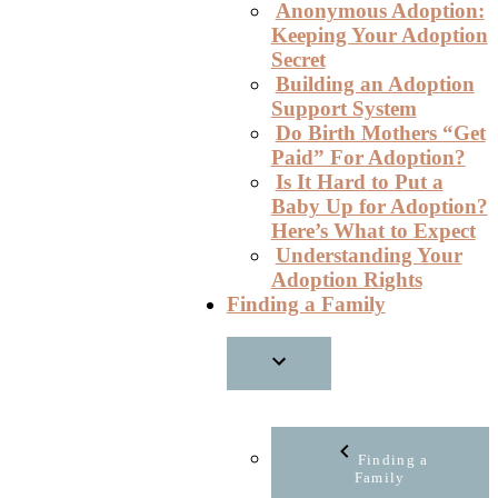
Anonymous Adoption:
Keeping Your Adoption
Secret
Building an Adoption
Support System
Do Birth Mothers “Get
Paid” For Adoption?
Is It Hard to Put a
Baby Up for Adoption?
Here’s What to Expect
Understanding Your
Adoption Rights
Finding a Family
Finding a
Family