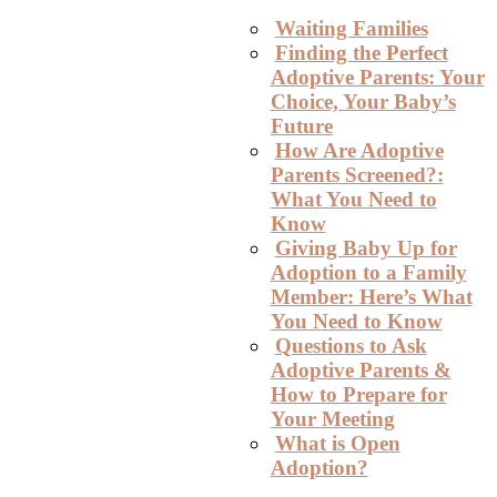
Waiting Families
Finding the Perfect
Adoptive Parents: Your
Choice, Your Baby’s
Future
How Are Adoptive
Parents Screened?:
What You Need to
Know
Giving Baby Up for
Adoption to a Family
Member: Here’s What
You Need to Know
Questions to Ask
Adoptive Parents &
How to Prepare for
Your Meeting
What is Open
Adoption?