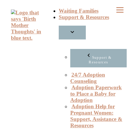
Skip
Waiting Families
to
Support & Resources
content
Support &
Resources
24/7 Adoption
Counseling
Adoption Paperwork
to Place a Baby for
Adoption
Adoption Help for
Pregnant Women:
Support, Assistance &
Resources