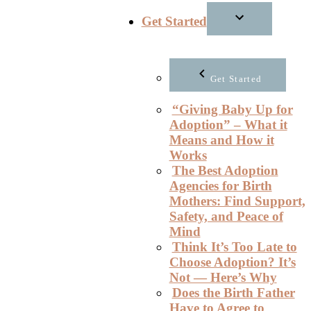
Get Started
Get Started
“Giving Baby Up for
Adoption” – What it
Means and How it
Works
The Best Adoption
Agencies for Birth
Mothers: Find Support,
Safety, and Peace of
Mind
Think It’s Too Late to
Choose Adoption? It’s
Not — Here’s Why
Does the Birth Father
Have to Agree to