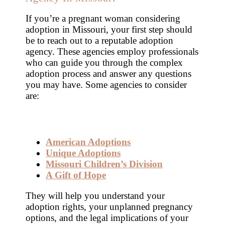
If you’re a pregnant woman considering
adoption in Missouri, your first step should
be to reach out to a reputable adoption
agency. These agencies employ professionals
who can guide you through the complex
adoption process and answer any questions
you may have. Some agencies to consider
are:
American Adoptions
Unique Adoptions
Missouri Children’s Division
A Gift of Hope
They will help you understand your
adoption rights, your unplanned pregnancy
options, and the legal implications of your