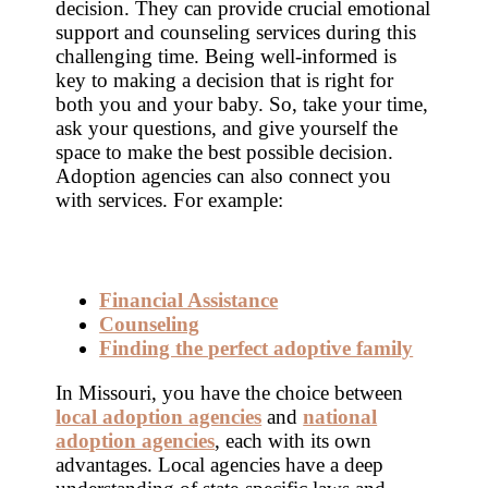
decision. They can provide crucial emotional
support and counseling services during this
challenging time. Being well-informed is
key to making a decision that is right for
both you and your baby. So, take your time,
ask your questions, and give yourself the
space to make the best possible decision.
Adoption agencies can also connect you
with services. For example:
Financial Assistance
Counseling
Finding the perfect adoptive family
In Missouri, you have the choice between
local adoption agencies
and
national
adoption agencies
, each with its own
advantages. Local agencies have a deep