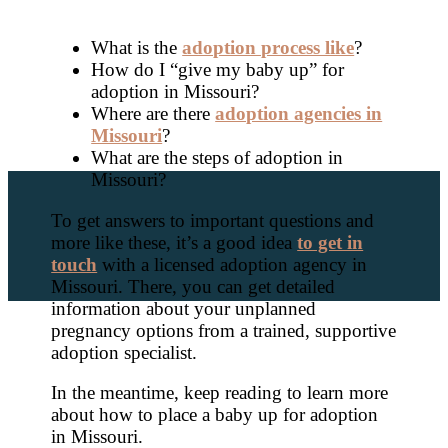
What is the
adoption process like
?
How do I “give my baby up” for
adoption in Missouri?
Where are there
adoption agencies in
Missouri
?
What are the steps of adoption in
Missouri?
To get answers to important questions and
more like these, it’s a good idea
to get in
touch
with a licensed adoption agency in
Missouri. There, you can get detailed
information about your unplanned
pregnancy options from a trained, supportive
adoption specialist.
In the meantime, keep reading to learn more
about how to place a baby up for adoption
in Missouri.