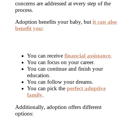
concerns are addressed at every step of the
process.
Adoption benefits your baby, but
it can also
benefit you
:
You can receive
financial assistance
.
You can focus on your career.
You can continue and finish your
education.
You can follow your dreams.
You can pick the
perfect adoptive
family
.
Additionally, adoption offers different
options: