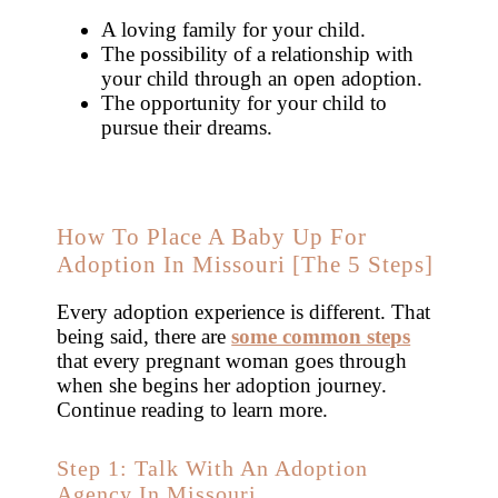
A loving family for your child.
The possibility of a relationship with
your child through an open adoption.
The opportunity for your child to
pursue their dreams.
How To Place A Baby Up For
Adoption In Missouri [The 5 Steps]
Every adoption experience is different. That
being said, there are
some common steps
that every pregnant woman goes through
when she begins her adoption journey.
Continue reading to learn more.
Step 1: Talk With An Adoption
Agency In Missouri