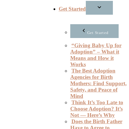
Get Started
Get Started
“Giving Baby Up for
Adoption” – What it
Means and How it
Works
The Best Adoption
Agencies for Birth
Mothers: Find Support,
Safety, and Peace of
Mind
Think It’s Too Late to
Choose Adoption? It’s
Not — Here’s Why
Does the Birth Father
Have to Agree to