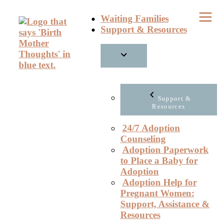
Skip
Waiting Families
to
Support & Resources
content
Support &
Resources
24/7 Adoption
Counseling
Adoption Paperwork
to Place a Baby for
Adoption
Adoption Help for
Pregnant Women:
Support, Assistance &
Resources