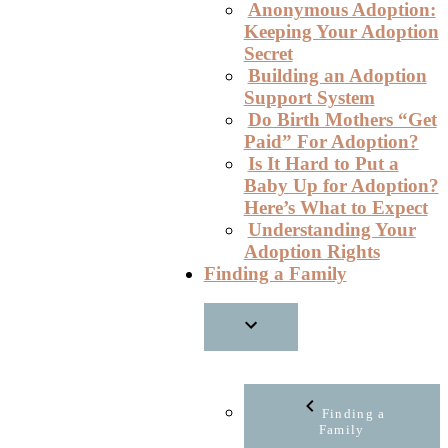
Anonymous Adoption:
Keeping Your Adoption
Secret
Building an Adoption
Support System
Do Birth Mothers “Get
Paid” For Adoption?
Is It Hard to Put a
Baby Up for Adoption?
Here’s What to Expect
Understanding Your
Adoption Rights
Finding a Family
Finding a
Family