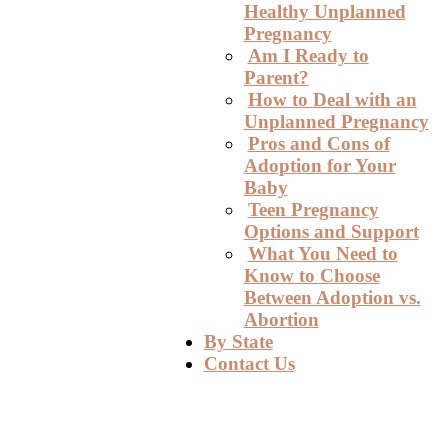
Healthy Unplanned
Pregnancy
Am I Ready to
Parent?
How to Deal with an
Unplanned Pregnancy
Pros and Cons of
Adoption for Your
Baby
Teen Pregnancy
Options and Support
What You Need to
Know to Choose
Between Adoption vs.
Abortion
By State
Contact Us