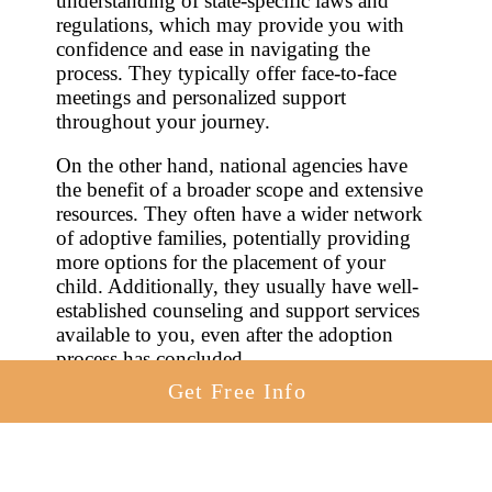
understanding of state-specific laws and
regulations, which may provide you with
confidence and ease in navigating the
process. They typically offer face-to-face
meetings and personalized support
throughout your journey.
On the other hand, national agencies have
the benefit of a broader scope and extensive
resources. They often have a wider network
of adoptive families, potentially providing
more options for the placement of your
child. Additionally, they usually have well-
established counseling and support services
available to you, even after the adoption
process has concluded.
Get Free Info
In making your selection, it’s essential to
explore both options, assess their respective
benefits, and choose the one that aligns best
with your needs. Remember, the agency you