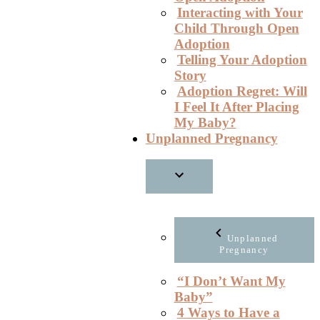
Interacting with Your
Child Through Open
Adoption
Telling Your Adoption
Story
Adoption Regret: Will
I Feel It After Placing
My Baby?
Unplanned Pregnancy
Unplanned
Pregnancy
“I Don’t Want My
Baby”
4 Ways to Have a