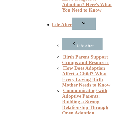
Adoption? Here’s What
You Need to Know
Life After
Life After
Birth Parent Support
Groups and Resources
How Does Adoption
Affect a Child? What
Every Loving Birth
Mother Needs to Know
Communicating with
Adoptive Parents:
Building a Strong
Relationship Through
Open Adoption