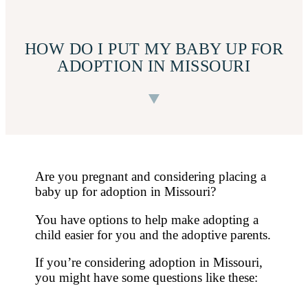
HOW DO I PUT MY BABY UP FOR
ADOPTION IN MISSOURI
Are you pregnant and considering placing a
baby up for adoption in Missouri?
You have options to help make adopting a
child easier for you and the adoptive parents.
If you’re considering adoption in Missouri,
you might have some questions like these: