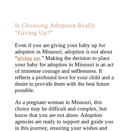
Is Choosing Adoption Really
“Giving Up?”
Even if you are giving your baby up for
adoption in Missouri, adoption is not about
“
giving up
.” Making the decision to place
your baby for adoption in Missouri is an act
of immense courage and selflessness. It
reflects a profound love for your child and a
desire to provide them with the best future
possible.
As a pregnant woman in Missouri, this
choice may be difficult and complex, but
know that you are not alone. Adoption
agencies are ready to support and guide you
in this journey, ensuring your wishes and