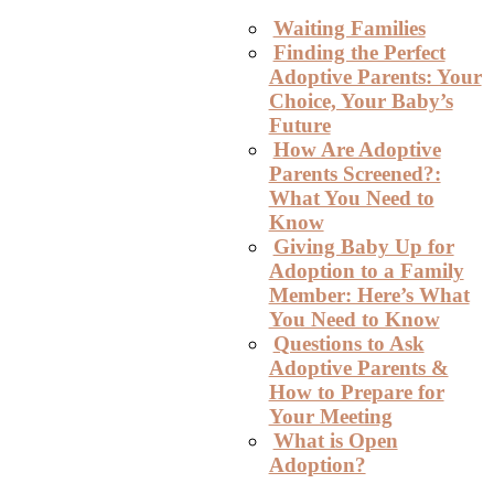
Waiting Families
Finding the Perfect
Adoptive Parents: Your
Choice, Your Baby’s
Future
How Are Adoptive
Parents Screened?:
What You Need to
Know
Giving Baby Up for
Adoption to a Family
Member: Here’s What
You Need to Know
Questions to Ask
Adoptive Parents &
How to Prepare for
Your Meeting
What is Open
Adoption?