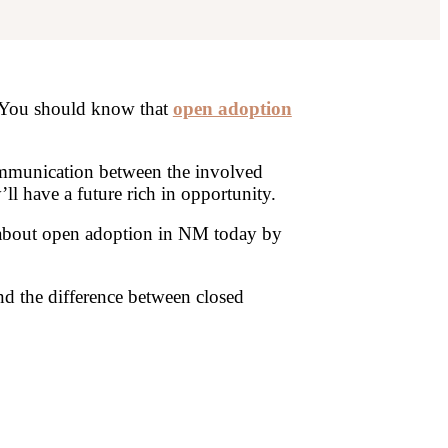
. You should know that
open adoption
ommunication between the involved
l have a future rich in opportunity.
about open adoption in NM today by
 the difference between closed