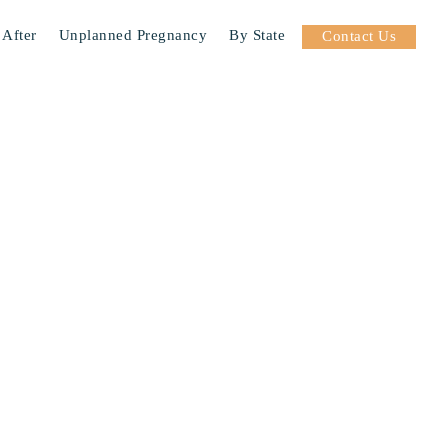
 After
Unplanned Pregnancy
By State
Contact Us