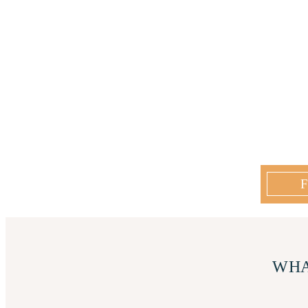
F
WHA