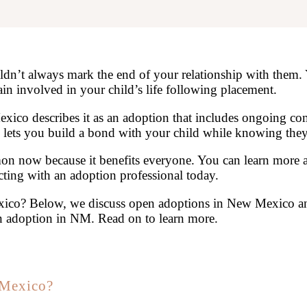
uldn’t always mark the end of your relationship with them
n involved in your child’s life following placement.
xico describes it as an adoption that includes ongoing c
ets you build a bond with your child while knowing they’l
 now because it benefits everyone. You can learn more 
ting with an adoption professional today.
co? Below, we discuss open adoptions in New Mexico and
n adoption in NM. Read on to learn more.
 Mexico?