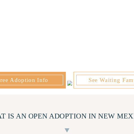
ree Adoption Info
See Waiting Fami
T IS AN OPEN ADOPTION IN NEW MEX