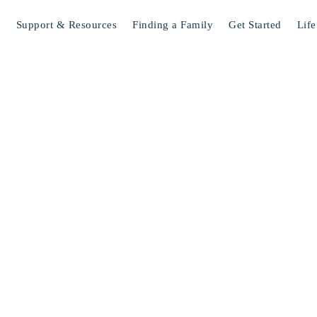
s
Support & Resources
Finding a Family
Get Started
Life