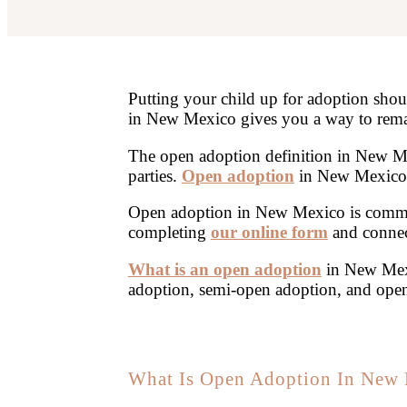
Putting your child up for adoption sho
in New Mexico gives you a way to remai
The open adoption definition in New Me
parties.
Open adoption
in New Mexico l
Open adoption in New Mexico is common
completing
our online form
and connec
What is an open adoption
in New Mexi
adoption, semi-open adoption, and ope
What Is Open Adoption In New