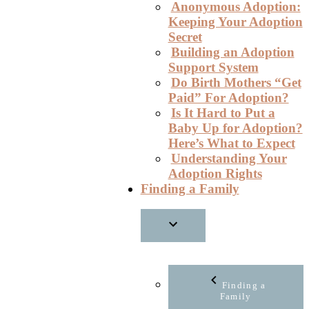
Anonymous Adoption:
Keeping Your Adoption
Secret
Building an Adoption
Support System
Do Birth Mothers “Get
Paid” For Adoption?
Is It Hard to Put a
Baby Up for Adoption?
Here’s What to Expect
Understanding Your
Adoption Rights
Finding a Family
Finding a
Family