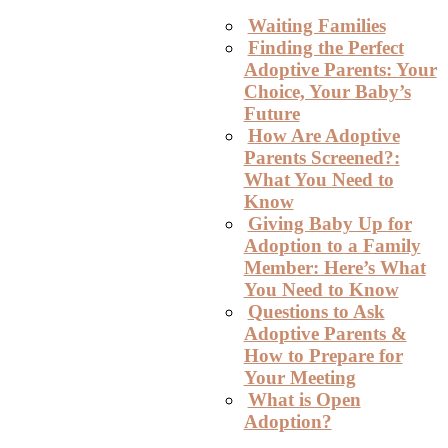
Waiting Families
Finding the Perfect
Adoptive Parents: Your
Choice, Your Baby’s
Future
How Are Adoptive
Parents Screened?:
What You Need to
Know
Giving Baby Up for
Adoption to a Family
Member: Here’s What
You Need to Know
Questions to Ask
Adoptive Parents &
How to Prepare for
Your Meeting
What is Open
Adoption?