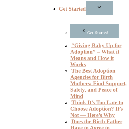
Get Started
Get Started
“Giving Baby Up for
Adoption” – What it
Means and How it
Works
The Best Adoption
Agencies for Birth
Mothers: Find Support,
Safety, and Peace of
Mind
Think It’s Too Late to
Choose Adoption? It’s
Not — Here’s Why
Does the Birth Father
Have to Agree to