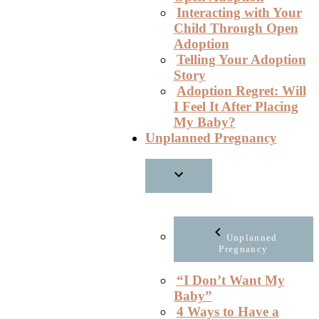
Interacting with Your
Child Through Open
Adoption
Telling Your Adoption
Story
Adoption Regret: Will
I Feel It After Placing
My Baby?
Unplanned Pregnancy
Unplanned
Pregnancy
“I Don’t Want My
Baby”
4 Ways to Have a