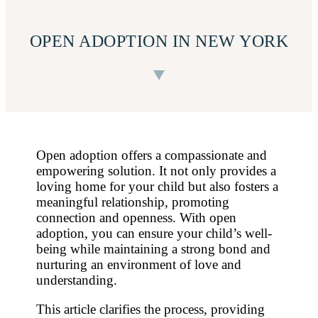
OPEN ADOPTION IN NEW YORK
Open adoption offers a compassionate and
empowering solution. It not only provides a
loving home for your child but also fosters a
meaningful relationship, promoting
connection and openness. With open
adoption, you can ensure your child’s well-
being while maintaining a strong bond and
nurturing an environment of love and
understanding.
This article clarifies the process, providing