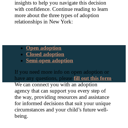
insights to help you navigate this decision
with confidence. Continue reading to learn
more about the three types of adoption
relationships in New York:
Open adoption
Closed adoption
Semi-open adoption
If you need more info on open adoption or
have any questions, please
fill out this form
.
We can connect you with an adoption
agency that can support you every step of
the way, providing resources and assistance
for informed decisions that suit your unique
circumstances and your child’s future well-
being.