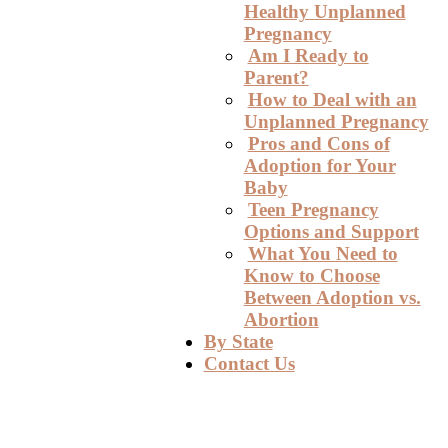
Healthy Unplanned
Pregnancy
Am I Ready to
Parent?
How to Deal with an
Unplanned Pregnancy
Pros and Cons of
Adoption for Your
Baby
Teen Pregnancy
Options and Support
What You Need to
Know to Choose
Between Adoption vs.
Abortion
By State
Contact Us