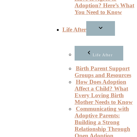
Adoption? Here’s What
You Need to Know
Life After
Life After
Birth Parent Support
Groups and Resources
How Does Adoption
Affect a Child? What
Every Loving Birth
Mother Needs to Know
Communicating with
Adoptive Parents:
Building a Strong
Relationship Through
Open Adoption