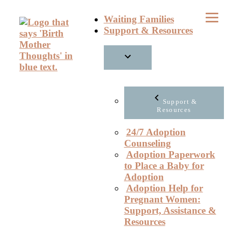
Skip
Waiting Families
to
Support & Resources
content
Support &
Resources
24/7 Adoption
Counseling
Adoption Paperwork
to Place a Baby for
Adoption
Adoption Help for
Pregnant Women:
Support, Assistance &
Resources