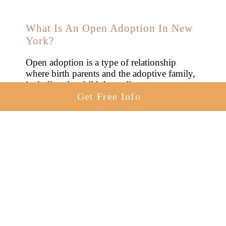
What Is An Open Adoption In New
York?
Open adoption is a type of relationship
where birth parents and the adoptive family,
including the child, have direct
communication, engagement, and access.
Get Free Info
This can involve exchanging letters, photos,
or personal visits based on everyone’s
comfort level. The primary aim is to
maintain a connection between the child and
their birth parents.
If you choose an
open adoption
in New
York, you can: