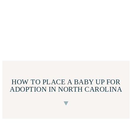
HOW TO PLACE A BABY UP FOR
ADOPTION IN NORTH CAROLINA