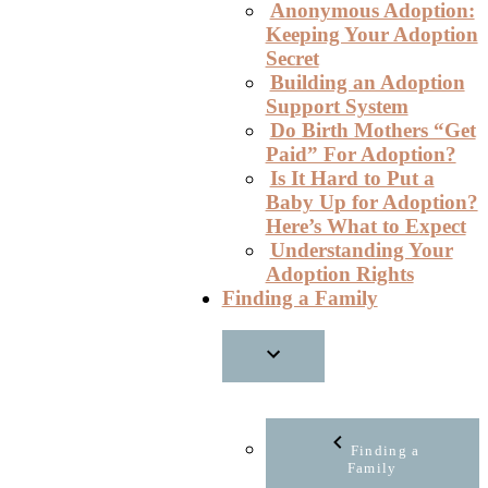
Anonymous Adoption:
Keeping Your Adoption
Secret
Building an Adoption
Support System
Do Birth Mothers “Get
Paid” For Adoption?
Is It Hard to Put a
Baby Up for Adoption?
Here’s What to Expect
Understanding Your
Adoption Rights
Finding a Family
Finding a
Family