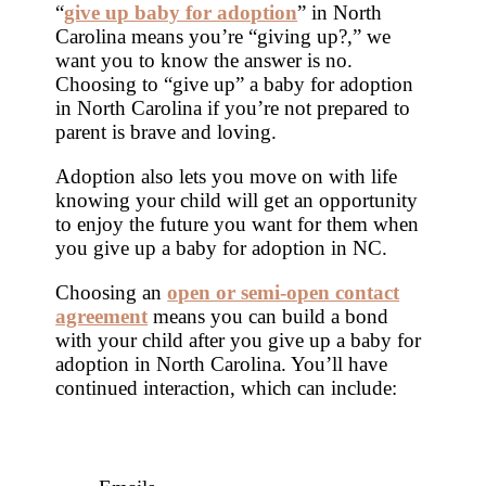
“
give up baby for adoption
” in North
Carolina means you’re “giving up?,” we
want you to know the answer is no.
Choosing to “give up” a baby for adoption
in North Carolina if you’re not prepared to
parent is brave and loving.
Adoption also lets you move on with life
knowing your child will get an opportunity
to enjoy the future you want for them when
you give up a baby for adoption in NC.
Choosing an
open or semi-open contact
agreement
means you can build a bond
with your child after you give up a baby for
adoption in North Carolina. You’ll have
continued interaction, which can include: