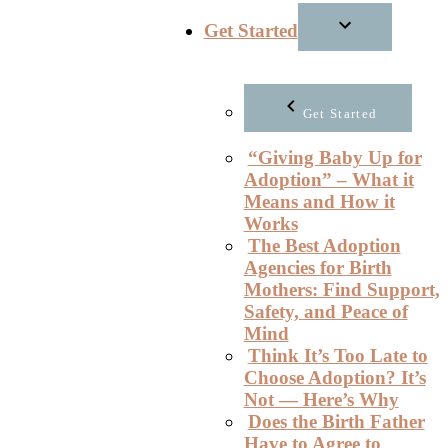
Get Started
Get Started
“Giving Baby Up for
Adoption” – What it
Means and How it
Works
The Best Adoption
Agencies for Birth
Mothers: Find Support,
Safety, and Peace of
Mind
Think It’s Too Late to
Choose Adoption? It’s
Not — Here’s Why
Does the Birth Father
Have to Agree to