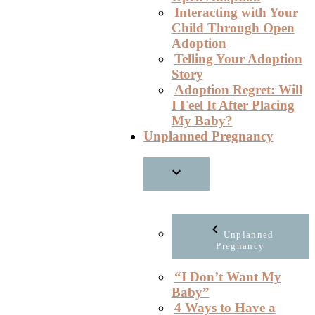
Interacting with Your
Child Through Open
Adoption
Telling Your Adoption
Story
Adoption Regret: Will
I Feel It After Placing
My Baby?
Unplanned Pregnancy
Unplanned
Pregnancy
“I Don’t Want My
Baby”
4 Ways to Have a