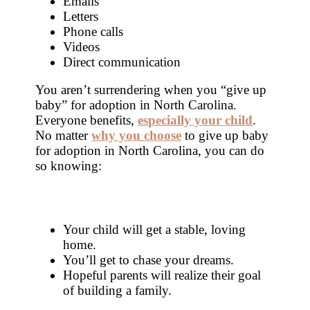
Emails
Letters
Phone calls
Videos
Direct communication
You aren’t surrendering when you “give up
baby” for adoption in North Carolina.
Everyone benefits,
especially your child
.
No matter
why you choose
to give up baby
for adoption in North Carolina, you can do
so knowing:
Your child will get a stable, loving
home.
You’ll get to chase your dreams.
Hopeful parents will realize their goal
of building a family.