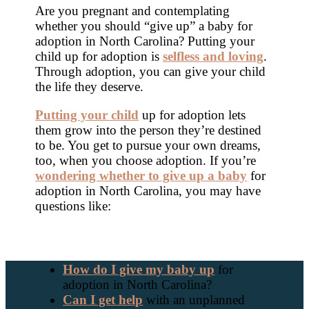
Are you pregnant and contemplating
whether you should “give up” a baby for
adoption in North Carolina? Putting your
child up for adoption is
selfless and loving
.
Through adoption, you can give your child
the life they deserve.
Putting your child
up for adoption lets
them grow into the person they’re destined
to be. You get to pursue your own dreams,
too, when you choose adoption. If you’re
wondering whether to give up a baby
for
adoption in North Carolina, you may have
questions like:
How do I give my baby up
for
adoption in North Carolina?
Can I get help
with an unplanned