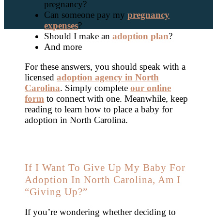
pregnancy?
Can someone pay my
pregnancy
expenses
?
Should I make an
adoption plan
?
And more
For these answers, you should speak with a
licensed
adoption agency in North
Carolina
. Simply complete
our online
form
to connect with one. Meanwhile, keep
reading to learn how to place a baby for
adoption in North Carolina.
If I Want To Give Up My Baby For
Adoption In North Carolina, Am I
“Giving Up?”
If you’re wondering whether deciding to