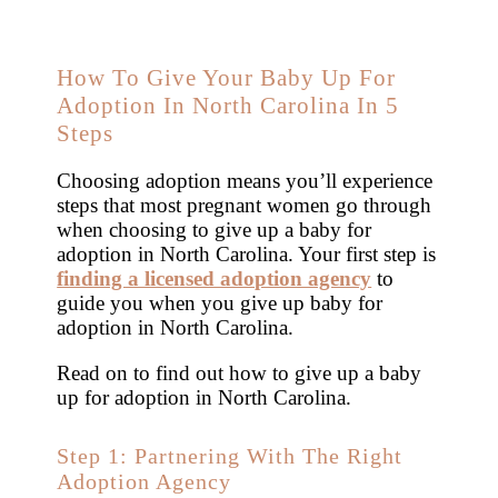
How To Give Your Baby Up For
Adoption In North Carolina In 5
Steps
Choosing adoption means you’ll experience
steps that most pregnant women go through
when choosing to give up a baby for
adoption in North Carolina. Your first step is
finding a licensed adoption agency
to
guide you when you give up baby for
adoption in North Carolina.
Read on to find out how to give up a baby
up for adoption in North Carolina.
Step 1: Partnering With The Right
Adoption Agency