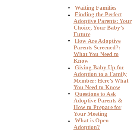
Waiting Families
Finding the Perfect
Adoptive Parents: Your
Choice, Your Baby’s
Future
How Are Adoptive
Parents Screened?:
What You Need to
Know
Giving Baby Up for
Adoption to a Family
Member: Here’s What
You Need to Know
Questions to Ask
Adoptive Parents &
How to Prepare for
Your Meeting
What is Open
Adoption?