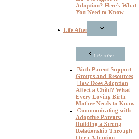
Adoption? Here’s What
You Need to Know
Life After
Life After
Birth Parent Support
Groups and Resources
How Does Adoption
Affect a Child? What
Every Loving Birth
Mother Needs to Know
Communicating with
Adoptive Parents:
Building a Strong
Relationship Through
Open Adoption