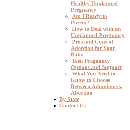
Healthy Unplanned
Pregnancy
Am I Ready to
Parent?
How to Deal with an
Unplanned Pregnancy
Pros and Cons of
Adoption for Your
Baby
Teen Pregnancy
Options and Support
What You Need to
Know to Choose
Between Adoption vs.
Abortion
By State
Contact Us