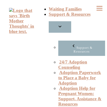
Skip
Waiting Families
to
Support & Resources
content
Support &
Resources
24/7 Adoption
Counseling
Adoption Paperwork
to Place a Baby for
Adoption
Adoption Help for
Pregnant Women:
Support, Assistance &
Resources