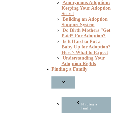
Anonymous Adoption:
Keeping Your Adoption
Secret
Building an Adoption
Support System
Do Birth Mothers “Get
Paid” For Adoption?
Is It Hard to Put a
Baby Up for Adoption?
Here’s What to Expect
Understanding Your
Adoption Rights
Finding a Family
Finding a
Family