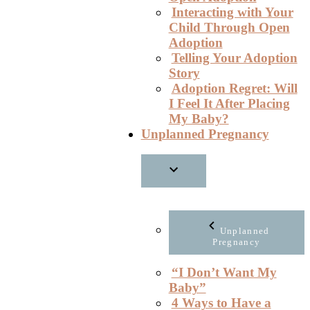
Interacting with Your
Child Through Open
Adoption
Telling Your Adoption
Story
Adoption Regret: Will
I Feel It After Placing
My Baby?
Unplanned Pregnancy
Unplanned
Pregnancy
“I Don’t Want My
Baby”
4 Ways to Have a