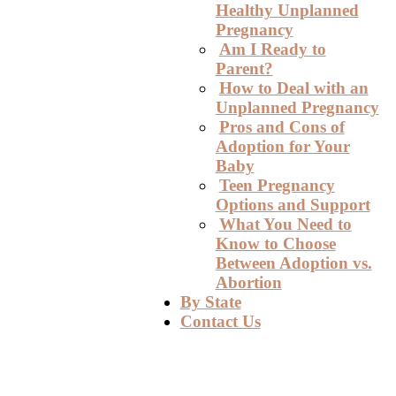
Healthy Unplanned
Pregnancy
Am I Ready to
Parent?
How to Deal with an
Unplanned Pregnancy
Pros and Cons of
Adoption for Your
Baby
Teen Pregnancy
Options and Support
What You Need to
Know to Choose
Between Adoption vs.
Abortion
By State
Contact Us