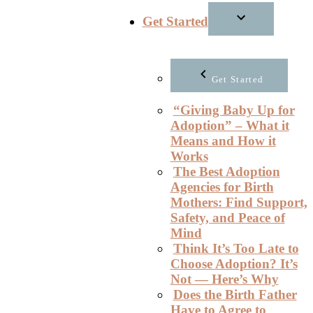
Get Started
Get Started
“Giving Baby Up for
Adoption” – What it
Means and How it
Works
The Best Adoption
Agencies for Birth
Mothers: Find Support,
Safety, and Peace of
Mind
Think It’s Too Late to
Choose Adoption? It’s
Not — Here’s Why
Does the Birth Father
Have to Agree to