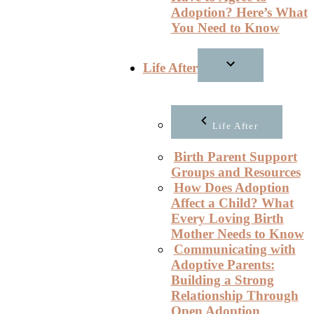
Adoption? Here’s What
You Need to Know
Life After
Life After
Birth Parent Support
Groups and Resources
How Does Adoption
Affect a Child? What
Every Loving Birth
Mother Needs to Know
Communicating with
Adoptive Parents:
Building a Strong
Relationship Through
Open Adoption