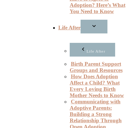
Adoption? Here’s What
You Need to Know
Life After
Life After
Birth Parent Support
Groups and Resources
How Does Adoption
Affect a Child? What
Every Loving Birth
Mother Needs to Know
Communicating with
Adoptive Parents:
Building a Strong
Relationship Through
Open Adoption