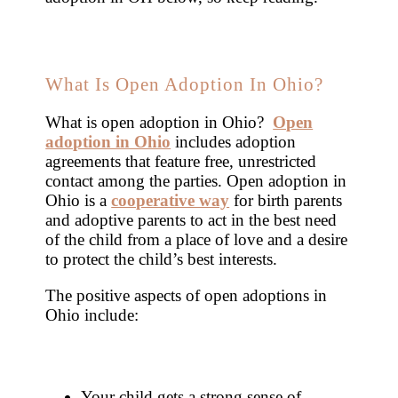
What Is Open Adoption In Ohio?
What is open adoption in Ohio?
Open
adoption in Ohio
includes adoption
agreements that feature free, unrestricted
contact among the parties. Open adoption in
Ohio is a
cooperative way
for birth parents
and adoptive parents to act in the best need
of the child from a place of love and a desire
to protect the child’s best interests.
The positive aspects of open adoptions in
Ohio include:
Your child gets a strong sense of