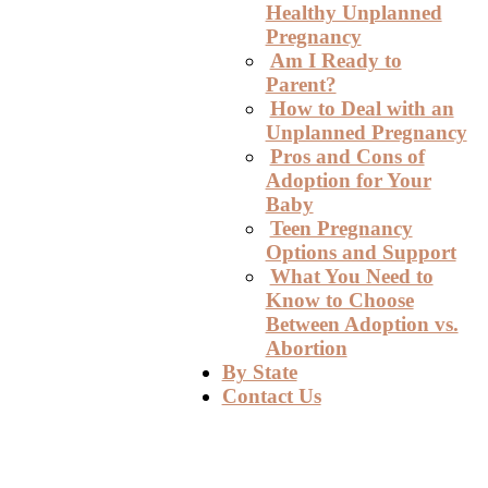
Healthy Unplanned
Pregnancy
Am I Ready to
Parent?
How to Deal with an
Unplanned Pregnancy
Pros and Cons of
Adoption for Your
Baby
Teen Pregnancy
Options and Support
What You Need to
Know to Choose
Between Adoption vs.
Abortion
By State
Contact Us