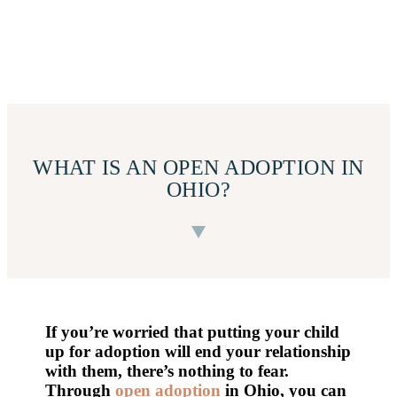
WHAT IS AN OPEN ADOPTION IN
OHIO?
If you’re worried that putting your child
up for adoption will end your relationship
with them, there’s nothing to fear.
Through
open adoption
in Ohio, you can