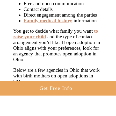
Free and open communication
Contact details
Direct engagement among the parties
Family medical history
information
You get to decide what family you want
to
raise your child
and the type of contact
arrangement you’d like. If open adoption in
Ohio aligns with your preferences, look for
an agency that promotes open adoption in
Ohio.
Below are a few agencies in Ohio that work
with birth mothers on open adoptions in
OH.
Get Free Info
American Adoptions
Building Blocks Adoption Services