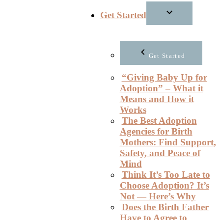
Get Started
Get Started
“Giving Baby Up for
Adoption” – What it
Means and How it
Works
The Best Adoption
Agencies for Birth
Mothers: Find Support,
Safety, and Peace of
Mind
Think It’s Too Late to
Choose Adoption? It’s
Not — Here’s Why
Does the Birth Father
Have to Agree to