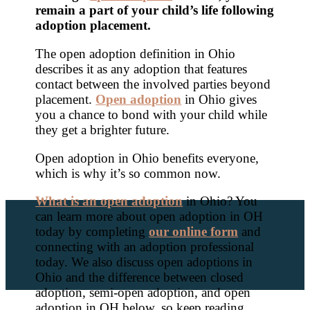
remain a part of your child’s life following
adoption placement.
The open adoption definition in Ohio
describes it as any adoption that features
contact between the involved parties beyond
placement.
Open adoption
in Ohio gives
you a chance to bond with your child while
they get a brighter future.
Open adoption in Ohio benefits everyone,
which is why it’s so common now.
What is an open adoption
in Ohio? You
can learn more about open adoption in OH
today by completing
our online form
and
connecting with an adoption professional
today. We also discuss open adoptions in
Ohio and the difference between closed
adoption, semi-open adoption, and open
adoption in OH below, so keep reading.