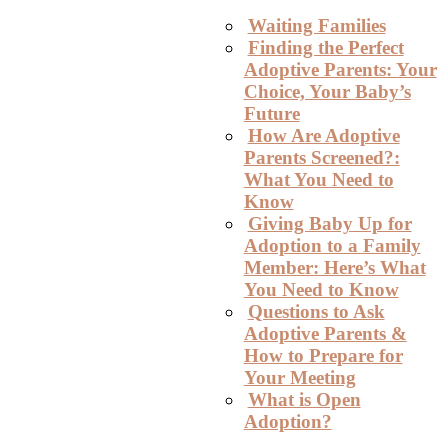
Waiting Families
Finding the Perfect
Adoptive Parents: Your
Choice, Your Baby’s
Future
How Are Adoptive
Parents Screened?:
What You Need to
Know
Giving Baby Up for
Adoption to a Family
Member: Here’s What
You Need to Know
Questions to Ask
Adoptive Parents &
How to Prepare for
Your Meeting
What is Open
Adoption?