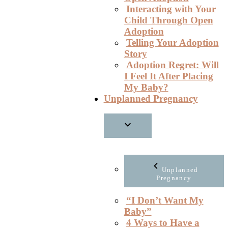
Interacting with Your
Child Through Open
Adoption
Telling Your Adoption
Story
Adoption Regret: Will
I Feel It After Placing
My Baby?
Unplanned Pregnancy
Unplanned
Pregnancy
“I Don’t Want My
Baby”
4 Ways to Have a