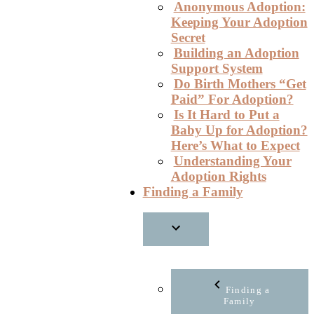
Anonymous Adoption:
Keeping Your Adoption
Secret
Building an Adoption
Support System
Do Birth Mothers “Get
Paid” For Adoption?
Is It Hard to Put a
Baby Up for Adoption?
Here’s What to Expect
Understanding Your
Adoption Rights
Finding a Family
Finding a
Family