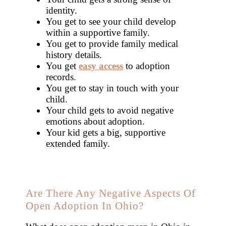
identity.
You get to see your child develop
within a supportive family.
You get to provide family medical
history details.
You get
easy access
to adoption
records.
You get to stay in touch with your
child.
Your child gets to avoid negative
emotions about adoption.
Your kid gets a big, supportive
extended family.
Are There Any Negative Aspects Of
Open Adoption In Ohio?