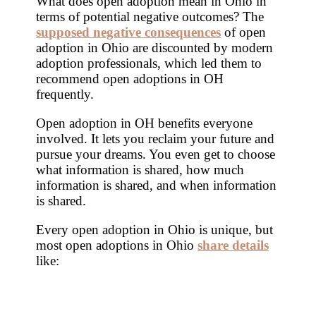
What does open adoption mean in Ohio in
terms of potential negative outcomes? The
supposed negative consequences
of open
adoption in Ohio are discounted by modern
adoption professionals, which led them to
recommend open adoptions in OH
frequently.
Open adoption in OH benefits everyone
involved. It lets you reclaim your future and
pursue your dreams. You even get to choose
what information is shared, how much
information is shared, and when information
is shared.
Every open adoption in Ohio is unique, but
most open adoptions in Ohio
share details
like: