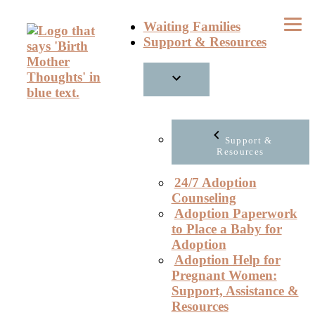
Skip
Waiting Families
to
Support & Resources
content
Support &
Resources
24/7 Adoption
Counseling
Adoption Paperwork
to Place a Baby for
Adoption
Adoption Help for
Pregnant Women:
Support, Assistance &
Resources