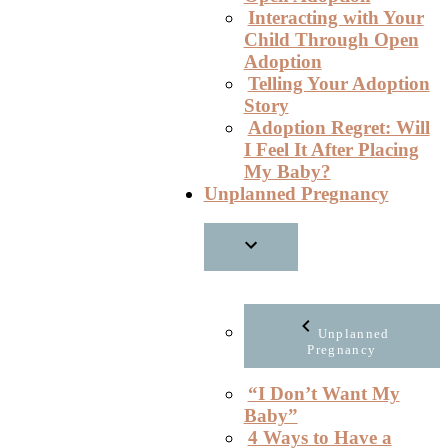
Interacting with Your
Child Through Open
Adoption
Telling Your Adoption
Story
Adoption Regret: Will
I Feel It After Placing
My Baby?
Unplanned Pregnancy
Unplanned
Pregnancy
“I Don’t Want My
Baby”
4 Ways to Have a