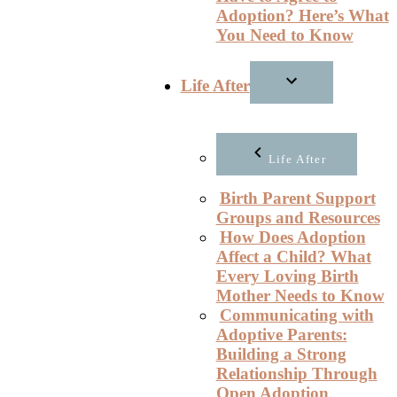
Adoption? Here’s What
You Need to Know
Life After
Life After
Birth Parent Support
Groups and Resources
How Does Adoption
Affect a Child? What
Every Loving Birth
Mother Needs to Know
Communicating with
Adoptive Parents:
Building a Strong
Relationship Through
Open Adoption