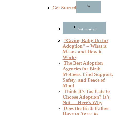
Get Started
Get Started
“Giving Baby Up for
Adoption” – What it
Means and How it
Works
The Best Adoption
Agencies for Birth
Mothers: Find Support,
Safety, and Peace of
Mind
Think It’s Too Late to
Choose Adoption? It’s
Not — Here’s Why
Does the Birth Father
Have to Agree to