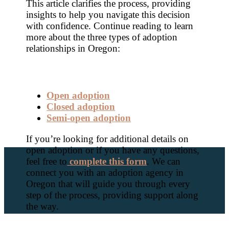
This article clarifies the process, providing
insights to help you navigate this decision
with confidence. Continue reading to learn
more about the three types of adoption
relationships in Oregon:
Open adoption
Closed adoption
Semi-open adoption
If you’re looking for additional details on
open adoption or if you have any questions,
feel free to
complete this form
. We can
connect you with an adoption agency in
Oregon that will guide you through every
step of the process, providing support along
the way.