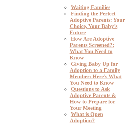
Waiting Families
Finding the Perfect
Adoptive Parents: Your
Choice, Your Baby’s
Future
How Are Adoptive
Parents Screened?:
What You Need to
Know
Giving Baby Up for
Adoption to a Family
Member: Here’s What
You Need to Know
Questions to Ask
Adoptive Parents &
How to Prepare for
Your Meeting
What is Open
Adoption?