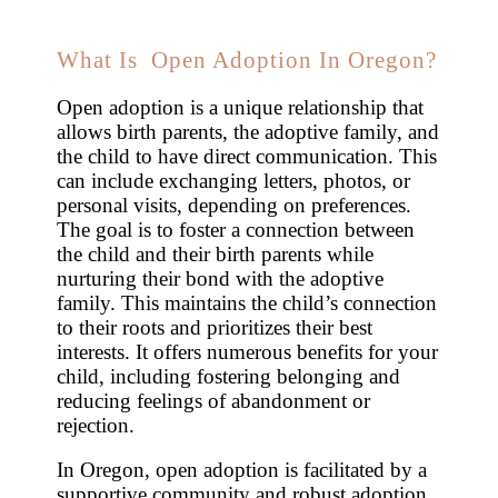
What Is Open Adoption In Oregon?
Open adoption is a unique relationship that
allows birth parents, the adoptive family, and
the child to have direct communication. This
can include exchanging letters, photos, or
personal visits, depending on preferences.
The goal is to foster a connection between
the child and their birth parents while
nurturing their bond with the adoptive
family. This maintains the child’s connection
to their roots and prioritizes their best
interests. It offers numerous benefits for your
child, including fostering belonging and
reducing feelings of abandonment or
rejection.
In Oregon, open adoption is facilitated by a
supportive community and robust adoption