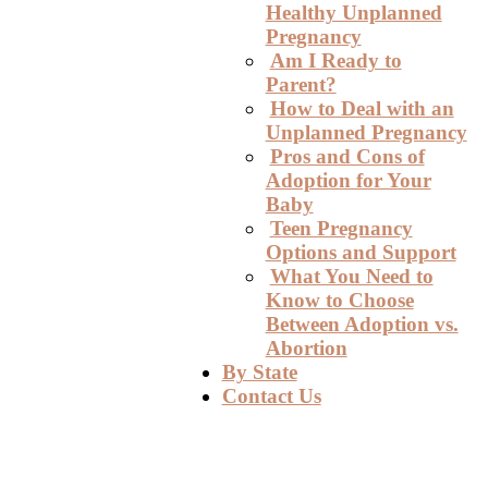
Healthy Unplanned
Pregnancy
Am I Ready to
Parent?
How to Deal with an
Unplanned Pregnancy
Pros and Cons of
Adoption for Your
Baby
Teen Pregnancy
Options and Support
What You Need to
Know to Choose
Between Adoption vs.
Abortion
By State
Contact Us