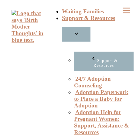
Skip
Waiting Families
to
Support & Resources
content
Support &
Resources
24/7 Adoption
Counseling
Adoption Paperwork
to Place a Baby for
Adoption
Adoption Help for
Pregnant Women:
Support, Assistance &
Resources