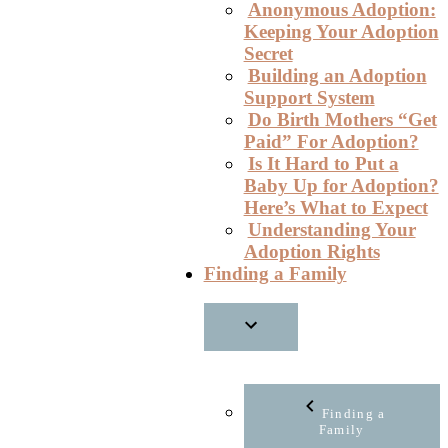
Anonymous Adoption:
Keeping Your Adoption
Secret
Building an Adoption
Support System
Do Birth Mothers “Get
Paid” For Adoption?
Is It Hard to Put a
Baby Up for Adoption?
Here’s What to Expect
Understanding Your
Adoption Rights
Finding a Family
Finding a
Family