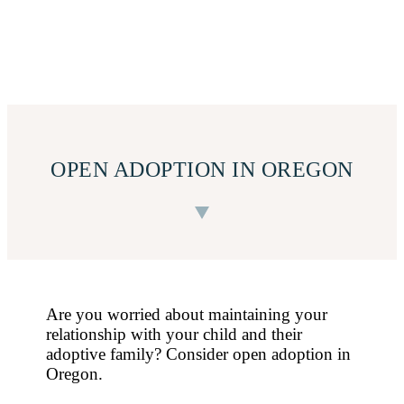
OPEN ADOPTION IN OREGON
Are you worried about maintaining your
relationship with your child and their
adoptive family? Consider open adoption in
Oregon.