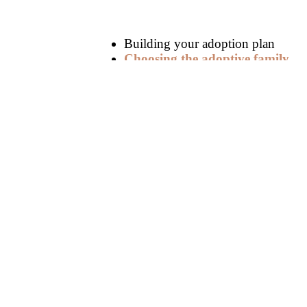
Building your adoption plan
Choosing the adoptive family
Deciding on a
post-adoption con
Creating your hospital plan
A supportive birth father often means th
adoption.
Unsupportive Birth Fathers
Fathers who are
unreceptive to the ad
through family court, which may block a
be an available path forward sometimes
Unsupportive birth fathers sometimes at
best interest. However, dealing with an
an adoption attorney or adoption speciali