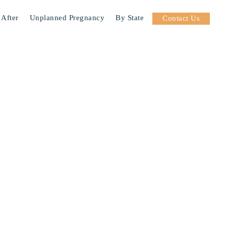
 After
Unplanned Pregnancy
By State
Contact Us