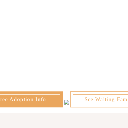
ree Adoption Info
See Waiting Fami