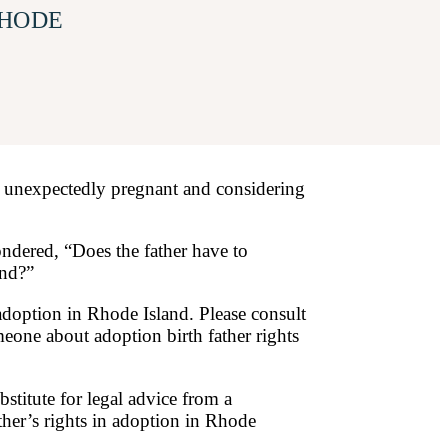
RHODE
 unexpectedly pregnant and considering
ndered, “Does the father have to
and?”
 adoption in Rhode Island. Please consult
omeone about adoption birth father rights
bstitute for legal advice from a
ther’s rights in adoption in Rhode