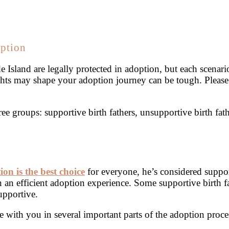
option
de Island are legally protected in adoption, but each scenar
ights may shape your adoption journey can be tough. Pleas
ree groups: supportive birth fathers, unsupportive birth fa
ion is the best choice
for everyone, he’s considered suppor
n an efficient adoption experience. Some supportive birth fa
upportive.
 with you in several important parts of the adoption proce