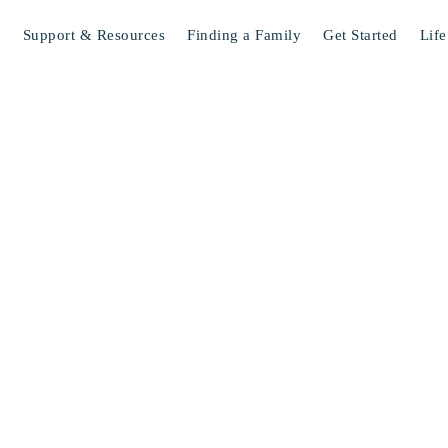
s
Support & Resources
Finding a Family
Get Started
Life