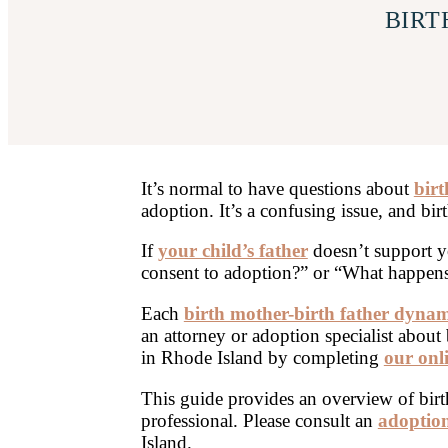
BIRT
It’s normal to have questions about
birt
adoption. It’s a confusing issue, and bir
If
your child’s father
doesn’t support y
consent to adoption?” or “What happens i
Each
birth mother-birth father dynam
an attorney or adoption specialist about 
in Rhode Island by completing
our onl
This guide provides an overview of birth 
professional. Please consult an
adoption
Island.