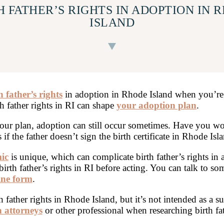
H FATHER’S RIGHTS IN ADOPTION IN 
ISLAND
h father’s rights
in adoption in Rhode Island when you’re
th father rights in RI can shape
your adoption plan
.
our plan, adoption can still occur sometimes. Have you wo
f the father doesn’t sign the birth certificate in Rhode Isl
ic
is unique, which can complicate birth father’s rights in
birth father’s rights in RI before acting. You can talk to s
ine form
.
father rights in Rhode Island, but it’s not intended as a su
 attorneys
or other professional when researching birth fa