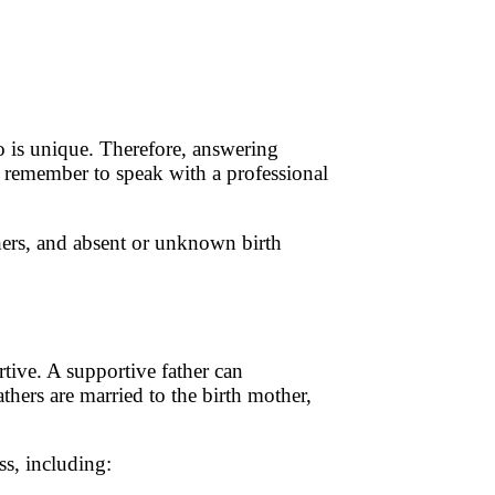
io is unique. Therefore, answering
e remember to speak with a professional
thers, and absent or unknown birth
tive. A supportive father can
thers are married to the birth mother,
ss, including: