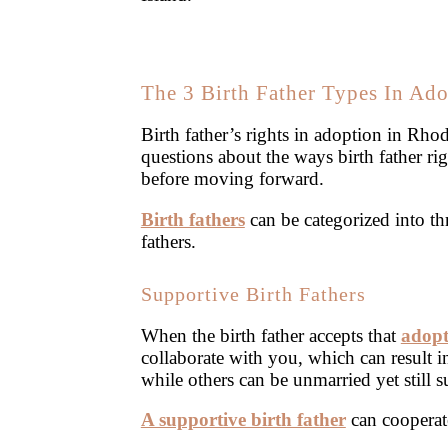
The 3 Birth Father Types In Ad
Birth father’s rights in adoption in Rho
questions about the ways birth father r
before moving forward.
Birth fathers
can be categorized into th
fathers.
Supportive Birth Fathers
When the birth father accepts that
adopt
collaborate with you, which can result i
while others can be unmarried yet still s
A supportive birth father
can cooperate