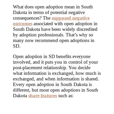
What does open adoption mean in South
Dakota in terms of potential negative
consequences? The
supposed negative
outcomes
associated with open adoption in
South Dakota have been widely discredited
by adoption professionals. That’s why so
many now recommend open adoptions in
SD.
Open adoption in SD benefits everyone
involved, and it puts you in control of your
post-placement relationship. You decide
what information is exchanged, how much is
exchanged, and when information is shared.
Every open adoption in South Dakota is
different, but most open adoptions in South
Dakota
share features
such as: