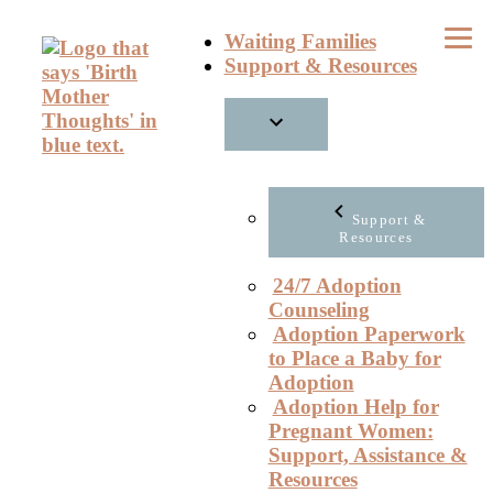
Skip
Waiting Families
to
Support & Resources
content
Support &
Resources
24/7 Adoption
Counseling
Adoption Paperwork
to Place a Baby for
Adoption
Adoption Help for
Pregnant Women:
Support, Assistance &
Resources