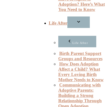
Adoption? Here’s What
You Need to Know
Life After
Life After
Birth Parent Support
Groups and Resources
How Does Adoption
Affect a Child? What
Every Loving Birth
Mother Needs to Know
Communicating with
Adoptive Parents:
Building a Strong
Relationship Through
Open Adoption