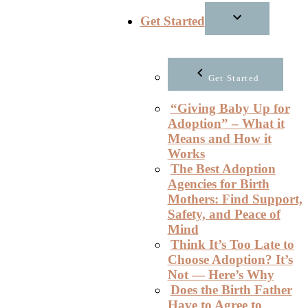
Get Started
Get Started
“Giving Baby Up for
Adoption” – What it
Means and How it
Works
The Best Adoption
Agencies for Birth
Mothers: Find Support,
Safety, and Peace of
Mind
Think It’s Too Late to
Choose Adoption? It’s
Not — Here’s Why
Does the Birth Father
Have to Agree to