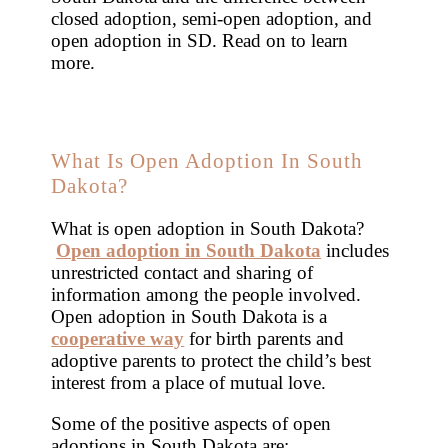
closed adoption, semi-open adoption, and
open adoption in SD. Read on to learn
more.
What Is Open Adoption In South
Dakota?
What is open adoption in South Dakota?
Open adoption in South Dakota
includes
unrestricted contact and sharing of
information among the people involved.
Open adoption in South Dakota is a
cooperative way
for birth parents and
adoptive parents to protect the child’s best
interest from a place of mutual love.
Some of the positive aspects of open
adoptions in South Dakota are: