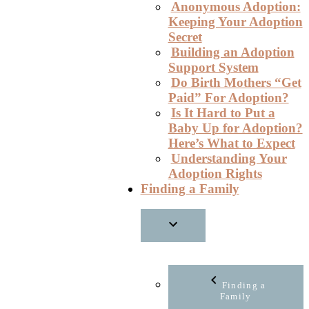
Anonymous Adoption:
Keeping Your Adoption
Secret
Building an Adoption
Support System
Do Birth Mothers “Get
Paid” For Adoption?
Is It Hard to Put a
Baby Up for Adoption?
Here’s What to Expect
Understanding Your
Adoption Rights
Finding a Family
Finding a
Family