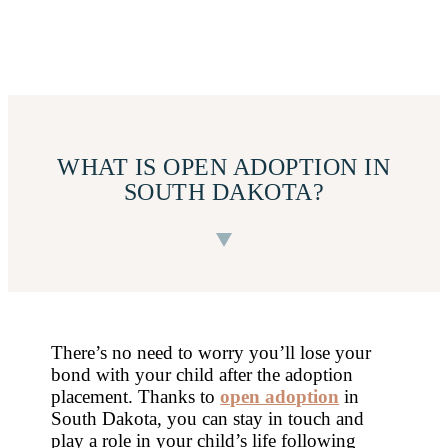
WHAT IS OPEN ADOPTION IN
SOUTH DAKOTA?
There’s no need to worry you’ll lose your
bond with your child after the adoption
placement. Thanks to
open adoption
in
South Dakota, you can stay in touch and
play a role in your child’s life following