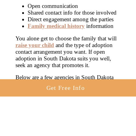
Open communication
Shared contact info for those involved
Direct engagement among the parties
Family medical history
information
You alone get to choose the family that will
raise your child
and the type of adoption
contact arrangement you want. If open
adoption in South Dakota suits you well,
seek an agency that promotes it.
Below are a few agencies in South Dakota
that work with birth mothers on open
Get Free Info
adoptions in SD.
American Adoptions
Heart to Heart Adoptions
Trinity Pregnancy and Adoption