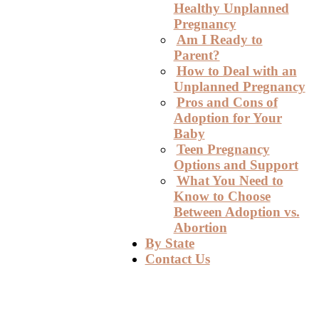
Healthy Unplanned
Pregnancy
Am I Ready to
Parent?
How to Deal with an
Unplanned Pregnancy
Pros and Cons of
Adoption for Your
Baby
Teen Pregnancy
Options and Support
What You Need to
Know to Choose
Between Adoption vs.
Abortion
By State
Contact Us