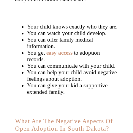
Your child knows exactly who they are.
You can watch your child develop.
You can offer family medical
information.
You get
easy access
to adoption
records.
You can communicate with your child.
You can help your child avoid negative
feelings about adoption.
You can give your kid a supportive
extended family.
What Are The Negative Aspects Of
Open Adoption In South Dakota?