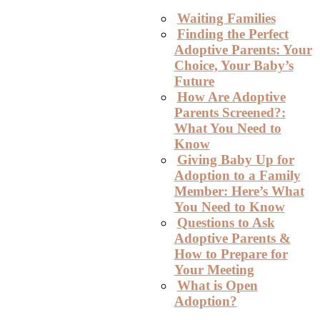
Waiting Families
Finding the Perfect
Adoptive Parents: Your
Choice, Your Baby’s
Future
How Are Adoptive
Parents Screened?:
What You Need to
Know
Giving Baby Up for
Adoption to a Family
Member: Here’s What
You Need to Know
Questions to Ask
Adoptive Parents &
How to Prepare for
Your Meeting
What is Open
Adoption?