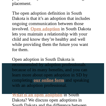
placement.
The open adoption definition in South
Dakota is that it’s an adoption that includes
ongoing communication between those
involved.
Open adoption
in South Dakota
lets you maintain a relationship with your
child and know they’re healthy and well
while providing them the future you want
for them.
Open adoption in South Dakota is
recommended by adoption professionals
because of its many benefits, and you can
learn more about open adoption in SD by
completing
our online form
and speaking
with an adoption professional.
What is an open adoption
in South
Dakota? We discuss open adoptions in
South Dakota and the difference between