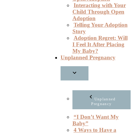
Interacting with Your
Child Through Open
Adoption
Telling Your Adoption
Story
Adoption Regret: Will
I Feel It After Placing
My Baby?
Unplanned Pregnancy
Unplanned
Pregnancy
“I Don’t Want My
Baby”
4 Ways to Have a