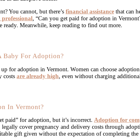
nt? You cannot, but there’s
financial assistance
that can h
 professional
, “Can you get paid for adoption in Vermont
e ready. Meanwhile, keep reading to find out more.
 A Baby For Adoption?
y up for adoption in Vermont. Women can choose adoption
y costs
are already high
, even without charging additiona
on In Vermont?
t paid” for adoption, but it’s incorrect.
Adoption for com
to legally cover pregnancy and delivery costs through adopti
itable gift given without the expectation of completing the