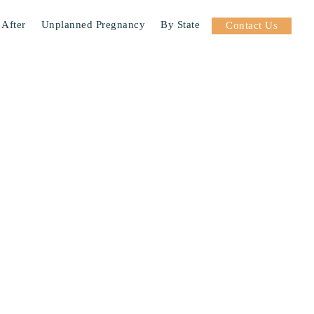
 After
Unplanned Pregnancy
By State
Contact Us