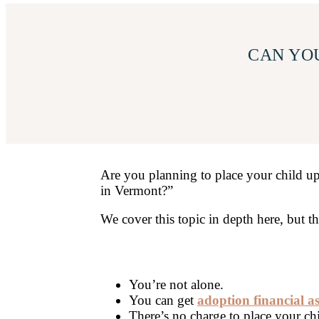
CAN YOU
Are you planning to place your child up
in Vermont?”
We cover this topic in depth here, but 
You’re not alone.
You can get
adoption financial a
There’s no charge to place your ch