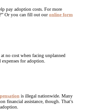
elp pay adoption costs. For more
?” Or you can fill out our
online form
 at no cost when facing unplanned
l expenses for adoption.
pensation
is illegal nationwide. Many
on financial assistance, though. That’s
 adoption.