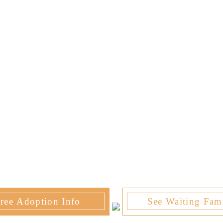
ree Adoption Info
See Waiting Fami