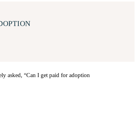
ADOPTION
ely asked, “Can I get paid for adoption