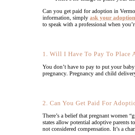
Can you get paid for adoption in Vermo
information, simply
ask your adoption
to speak with a professional when you’r
1. Will I Have To Pay To Place
You don’t have to pay to put your bab
pregnancy. Pregnancy and child deliver
2. Can You Get Paid For Adopti
There’s a belief that pregnant women “ge
states allow potential adoptive parents 
not considered compensation. It’s a char