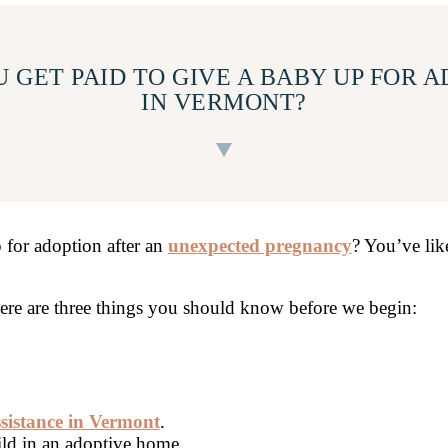
 GET PAID TO GIVE A BABY UP FOR 
IN VERMONT?
 for adoption after an
unexpected pregnancy
? You’ve lik
there are three things you should know before we begin:
ssistance in Vermont
.
ild in an adoptive home.