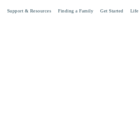
s
Support & Resources
Finding a Family
Get Started
Life