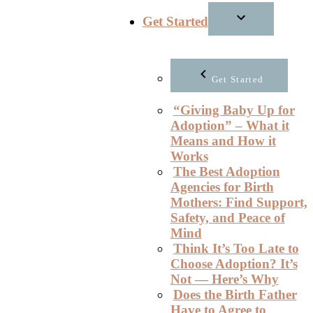
Get Started
Get Started
“Giving Baby Up for
Adoption” – What it
Means and How it
Works
The Best Adoption
Agencies for Birth
Mothers: Find Support,
Safety, and Peace of
Mind
Think It’s Too Late to
Choose Adoption? It’s
Not — Here’s Why
Does the Birth Father
Have to Agree to