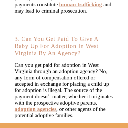
payments constitute
human trafficking
and
may lead to criminal prosecution.
3. Can You Get Paid To Give A
Baby Up For Adoption In West
Virginia By An Agency?
Can you get paid for adoption in West
Virginia through an adoption agency? No,
any form of compensation offered or
accepted in exchange for placing a child up
for adoption is illegal. The source of the
payment doesn’t matter, whether it originates
with the prospective adoptive parents,
adoption agencies
, or other agents of the
potential adoptive families.
It’s wise to steer clear of any agencies or