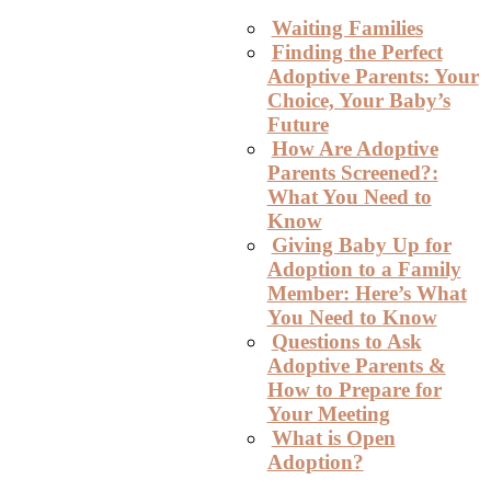
Waiting Families
Finding the Perfect
Adoptive Parents: Your
Choice, Your Baby’s
Future
How Are Adoptive
Parents Screened?:
What You Need to
Know
Giving Baby Up for
Adoption to a Family
Member: Here’s What
You Need to Know
Questions to Ask
Adoptive Parents &
How to Prepare for
Your Meeting
What is Open
Adoption?