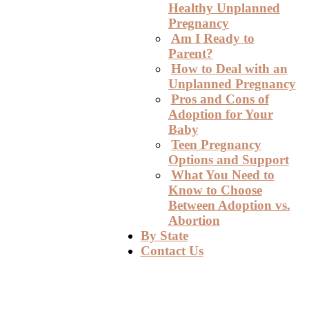
Healthy Unplanned
Pregnancy
Am I Ready to
Parent?
How to Deal with an
Unplanned Pregnancy
Pros and Cons of
Adoption for Your
Baby
Teen Pregnancy
Options and Support
What You Need to
Know to Choose
Between Adoption vs.
Abortion
By State
Contact Us