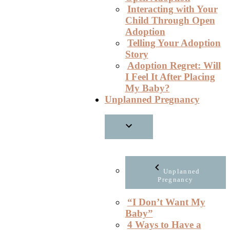
Interacting with Your
Child Through Open
Adoption
Telling Your Adoption
Story
Adoption Regret: Will
I Feel It After Placing
My Baby?
Unplanned Pregnancy
Unplanned
Pregnancy
“I Don’t Want My
Baby”
4 Ways to Have a