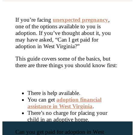
If you’re facing
unexpected pregnancy
,
one of the options available to you is
adoption. If you’ve thought about it, you
may have asked, “Can I get paid for
adoption in West Virginia?”
This guide covers some of the basics, but
there are three things you should know first:
There is help available.
You can get
adoption financial
assistance in West Virginia
.
There’s no charge for placing your
child in an adoptive home.
Can you get paid for adoption in West