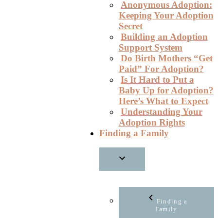
Anonymous Adoption:
Keeping Your Adoption
Secret
Building an Adoption
Support System
Do Birth Mothers “Get
Paid” For Adoption?
Is It Hard to Put a
Baby Up for Adoption?
Here’s What to Expect
Understanding Your
Adoption Rights
Finding a Family
Finding a
Family