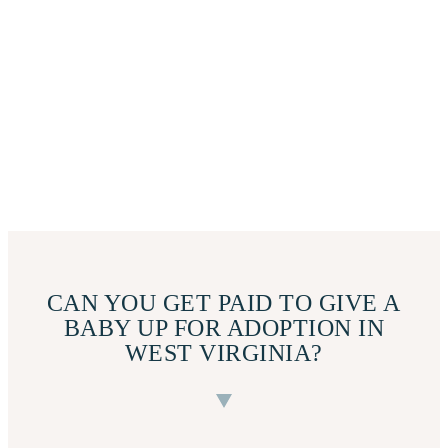
CAN YOU GET PAID TO GIVE A
BABY UP FOR ADOPTION IN
WEST VIRGINIA?