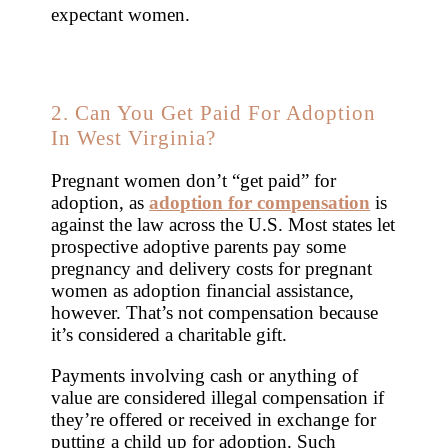
expectant women.
2. Can You Get Paid For Adoption
In West Virginia?
Pregnant women don’t “get paid” for
adoption, as
adoption for compensation
is
against the law across the U.S. Most states let
prospective adoptive parents pay some
pregnancy and delivery costs for pregnant
women as adoption financial assistance,
however. That’s not compensation because
it’s considered a charitable gift.
Payments involving cash or anything of
value are considered illegal compensation if
they’re offered or received in exchange for
putting a child up for adoption. Such