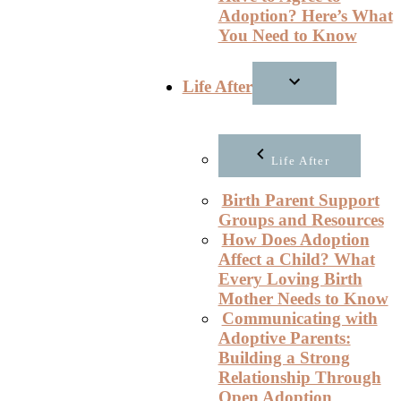
Adoption? Here’s What
You Need to Know
Life After
Life After
Birth Parent Support
Groups and Resources
How Does Adoption
Affect a Child? What
Every Loving Birth
Mother Needs to Know
Communicating with
Adoptive Parents:
Building a Strong
Relationship Through
Open Adoption