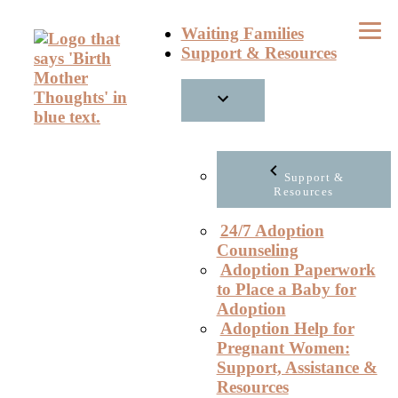
Skip
Waiting Families
to
Support & Resources
content
Support &
Resources
24/7 Adoption
Counseling
Adoption Paperwork
to Place a Baby for
Adoption
Adoption Help for
Pregnant Women:
Support, Assistance &
Resources