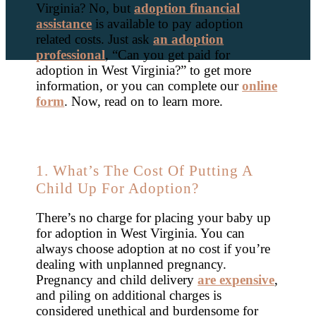
Virginia? No, but
adoption financial
assistance
is available to pay adoption
related costs. Just ask
an adoption
professional
, “Can you get paid for
adoption in West Virginia?” to get more
information, or you can complete our
online
form
. Now, read on to learn more.
1. What’s The Cost Of Putting A
Child Up For Adoption?
There’s no charge for placing your baby up
for adoption in West Virginia. You can
always choose adoption at no cost if you’re
dealing with unplanned pregnancy.
Pregnancy and child delivery
are expensive
,
and piling on additional charges is
considered unethical and burdensome for