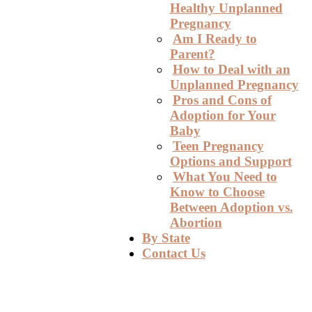
Healthy Unplanned
Pregnancy
Am I Ready to
Parent?
How to Deal with an
Unplanned Pregnancy
Pros and Cons of
Adoption for Your
Baby
Teen Pregnancy
Options and Support
What You Need to
Know to Choose
Between Adoption vs.
Abortion
By State
Contact Us