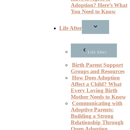
Adoption? Here’s What
You Need to Know
Life After
Life After
Birth Parent Support
Groups and Resources
How Does Adoption
Affect a Child? What
Every Loving Birth
Mother Needs to Know
Communicating with
Adoptive Parents:
Building a Strong
Relationship Through
Open Adoption