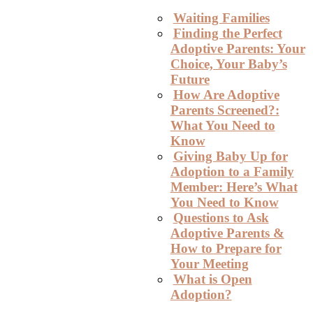
Waiting Families
Finding the Perfect
Adoptive Parents: Your
Choice, Your Baby’s
Future
How Are Adoptive
Parents Screened?:
What You Need to
Know
Giving Baby Up for
Adoption to a Family
Member: Here’s What
You Need to Know
Questions to Ask
Adoptive Parents &
How to Prepare for
Your Meeting
What is Open
Adoption?