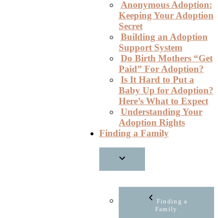
Anonymous Adoption:
Keeping Your Adoption
Secret
Building an Adoption
Support System
Do Birth Mothers “Get
Paid” For Adoption?
Is It Hard to Put a
Baby Up for Adoption?
Here’s What to Expect
Understanding Your
Adoption Rights
Finding a Family
Finding a
Family