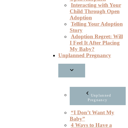
Interacting with Your
Child Through Open
Adoption
Telling Your Adoption
Story
Adoption Regret: Will
I Feel It After Placing
My Baby?
Unplanned Pregnancy
Unplanned
Pregnancy
“I Don’t Want My
Baby”
4 Ways to Have a