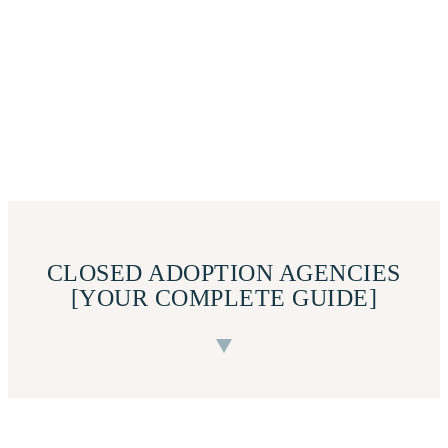
CLOSED ADOPTION AGENCIES
[YOUR COMPLETE GUIDE]