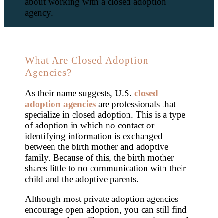
about working with a closed adoption
agency.
What Are Closed Adoption
Agencies?
As their name suggests, U.S.
closed
adoption agencies
are professionals that
specialize in closed adoption. This is a type
of adoption in which no contact or
identifying information is exchanged
between the birth mother and adoptive
family. Because of this, the birth mother
shares little to no communication with their
child and the adoptive parents.
Although most private adoption agencies
encourage open adoption, you can still find