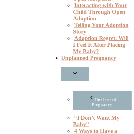
Interacting with Your
Child Through Open
Adoption
Telling Your Adoption
Story
Adoption Regret: Will
I Feel It After Placing
My Baby?
Unplanned Pregnancy
Unplanned
Pregnancy
“I Don’t Want My
Baby”
4 Ways to Have a