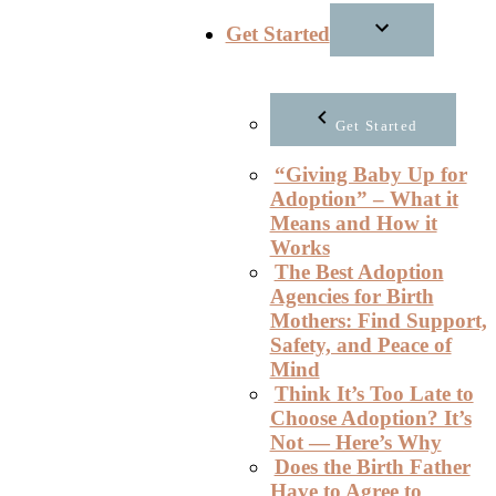
Get Started
Get Started
“Giving Baby Up for
Adoption” – What it
Means and How it
Works
The Best Adoption
Agencies for Birth
Mothers: Find Support,
Safety, and Peace of
Mind
Think It’s Too Late to
Choose Adoption? It’s
Not — Here’s Why
Does the Birth Father
Have to Agree to