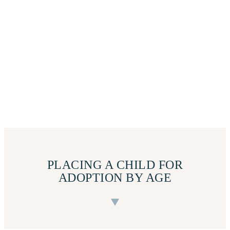
PLACING A CHILD FOR
ADOPTION BY AGE