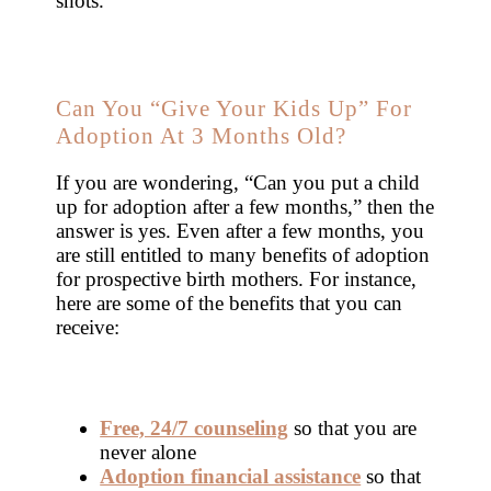
shots.
Can You “Give Your Kids Up” For
Adoption At 3 Months Old?
If you are wondering, “Can you put a child
up for adoption after a few months,” then the
answer is yes. Even after a few months, you
are still entitled to many benefits of adoption
for prospective birth mothers. For instance,
here are some of the benefits that you can
receive:
Free, 24/7 counseling
so that you are
never alone
Adoption financial assistance
so that