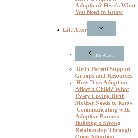
Adoption? Here’s What
You Need to Know
Life After
Life After
Birth Parent Support
Groups and Resources
How Does Adoption
Affect a Child? What
Every Loving Birth
Mother Needs to Know
Communicating with
Adoptive Parents:
Building a Strong
Relationship Through
Open Adoption