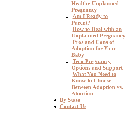
Healthy Unplanned
Pregnancy
Am I Ready to
Parent?
How to Deal with an
Unplanned Pregnancy
Pros and Cons of
Adoption for Your
Baby
Teen Pregnancy
Options and Support
What You Need to
Know to Choose
Between Adoption vs.
Abortion
By State
Contact Us