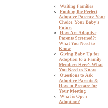
Waiting Families
Finding the Perfect
Adoptive Parents: Your
Choice, Your Baby’s
Future
How Are Adoptive
Parents Screened?:
What You Need to
Know
Giving Baby Up for
Adoption to a Family
Member: Here’s What
You Need to Know
Questions to Ask
Adoptive Parents &
How to Prepare for
Your Meeting
What is Open
Adoption?