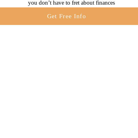
you don’t have to fret about finances
The ability to choose the perfect
Get Free Info
adoptive parents for your baby
Adoption can be an option for you, whether
you are pursuing adoption a few weeks or
even a few months after birth.
Putting A 5-Month-Old Up For
Adoption [What You Need To
Know]
As a prospective birth mother putting a 5-
month-old up for adoption, you can rest
assured knowing that your adoption journey
will be quite similar to someone putting a
newborn up for adoption.