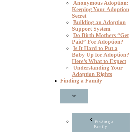
Anonymous Adoption:
Keeping Your Adoption
Secret
Building an Adoption
Support System
Do Birth Mothers “Get
Paid” For Adoption?
Is It Hard to Put a
Baby Up for Adoption?
Here’s What to Expect
Understanding Your
Adoption Rights
Finding a Family
Finding a
Family