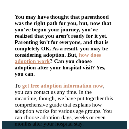
You may have thought that parenthood
was the right path for you, but, now that
you’ve begun your journey, you’ve
realized that you aren’t ready for it yet.
Parenting isn’t for everyone, and that is
completely OK. As a result, you may be
considering adoption. But,
how does
adoption work
? Can you choose
adoption after your hospital visit? Yes,
you can.
To
get free adoption information now
,
you can contact us any time. In the
meantime, though, we have put together this
comprehensive guide that explains how
adoption works for various age groups. You
can choose adoption days, weeks or even
months after your hospital stay.