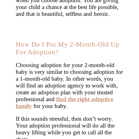
when you choose adoption. You are giving
your child a chance at the best life possible,
and that is beautiful, selfless and heroic.
How Do I Put My 2-Month-Old Up
For Adoption?
Choosing adoption for your 2-month-old
baby is very similar to choosing adoption for
a 1-month-old baby. In other words, you
will find an adoption agency to work with,
create an adoption plan with your trusted
professional and
find the right adoptive
family
for your baby.
If this sounds stressful, then don’t worry.
Your adoption professional will do all the
heavy lifting while you get to call all the