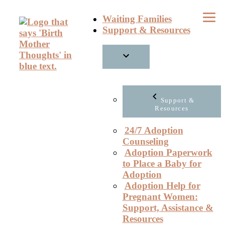
Skip
Waiting Families
to
Support & Resources
content
Support &
Resources
24/7 Adoption
Counseling
Adoption Paperwork
to Place a Baby for
Adoption
Adoption Help for
Pregnant Women:
Support, Assistance &
Resources