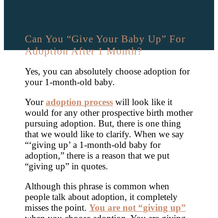
Can You “Give Your Baby Up” For
Adoption After 1 Month?
Yes, you can absolutely choose adoption for
your 1-month-old baby.
Your
adoption process
will look like it
would for any other prospective birth mother
pursuing adoption. But, there is one thing
that we would like to clarify. When we say
“‘giving up’ a 1-month-old baby for
adoption,” there is a reason that we put
“giving up” in quotes.
Although this phrase is common when
people talk about adoption, it completely
misses the point.
You are not “giving up”