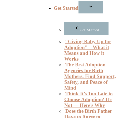
Get Started
Get Started
“Giving Baby Up for
Adoption” – What it
Means and How it
Works
The Best Adoption
Agencies for Birth
Mothers: Find Support,
Safety, and Peace of
Mind
Think It’s Too Late to
Choose Adoption? It’s
Not — Here’s Why
Does the Birth Father
Have to Agree to