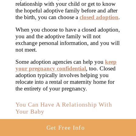
relationship with your child or get to know
the hopeful adoptive family before and after
the birth, you can choose a
closed adoption
.
When you choose to have a closed adoption,
you and the adoptive family will not
exchange personal information, and you will
not meet.
Some adoption agencies can help you
keep
your pregnancy confidential
, too. Closed
adoption typically involves helping you
relocate into a rental or maternity home for
the entirety of your pregnancy.
You Can Have A Relationship With
Your Baby
You can also choose to have a relationship
Get Free Info
with your baby after giving birth.