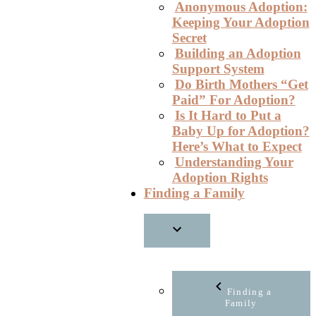
Anonymous Adoption:
Keeping Your Adoption
Secret
Building an Adoption
Support System
Do Birth Mothers “Get
Paid” For Adoption?
Is It Hard to Put a
Baby Up for Adoption?
Here’s What to Expect
Understanding Your
Adoption Rights
Finding a Family
Finding a
Family