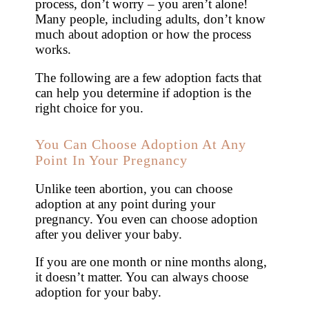
process, don’t worry – you aren’t alone!
Many people, including adults, don’t know
much about adoption or how the process
works.
The following are a few adoption facts that
can help you determine if adoption is the
right choice for you.
You Can Choose Adoption At Any
Point In Your Pregnancy
Unlike teen abortion, you can choose
adoption at any point during your
pregnancy. You even can choose adoption
after you deliver your baby.
If you are one month or nine months along,
it doesn’t matter. You can always choose
adoption for your baby.