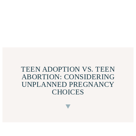
TEEN ADOPTION VS. TEEN
ABORTION: CONSIDERING
UNPLANNED PREGNANCY
CHOICES