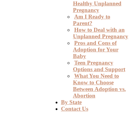
Healthy Unplanned
Pregnancy
Am I Ready to
Parent?
How to Deal with an
Unplanned Pregnancy
Pros and Cons of
Adoption for Your
Baby
Teen Pregnancy
Options and Support
What You Need to
Know to Choose
Between Adoption vs.
Abortion
By State
Contact Us