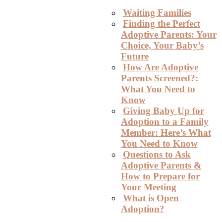
Waiting Families
Finding the Perfect
Adoptive Parents: Your
Choice, Your Baby’s
Future
How Are Adoptive
Parents Screened?:
What You Need to
Know
Giving Baby Up for
Adoption to a Family
Member: Here’s What
You Need to Know
Questions to Ask
Adoptive Parents &
How to Prepare for
Your Meeting
What is Open
Adoption?