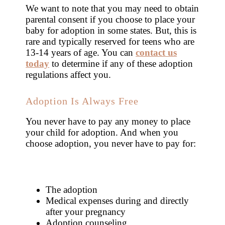
We want to note that you may need to obtain
parental consent if you choose to place your
baby for adoption in some states. But, this is
rare and typically reserved for teens who are
13-14 years of age. You can
contact us
today
to determine if any of these adoption
regulations affect you.
Adoption Is Always Free
You never have to pay any money to place
your child for adoption. And when you
choose adoption, you never have to pay for:
The adoption
Medical expenses during and directly
after your pregnancy
Adoption counseling