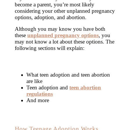
become a parent, you’re most likely
considering your other unplanned pregnancy
options, adoption, and abortion.
Although you may know you have both
these
unplanned pregnancy options
, you
may not know a lot about these options. The
following sections will explain:
What teen adoption and teen abortion
are like
Teen adoption and
teen abortion
regulations
And more
How Teenage Adoption Works