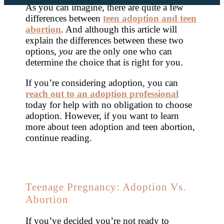
As you can imagine, there are quite a few
differences between
teen adoption and teen
abortion
. And although this article will
explain the differences between these two
options,
you
are the only one who can
determine the choice that is right for you.
If you’re considering adoption, you can
reach out to an adoption professional
today for help with no obligation to choose
adoption. However, if you want to learn
more about teen adoption and teen abortion,
continue reading.
Teenage Pregnancy: Adoption Vs.
Abortion
If you’ve decided you’re not ready to