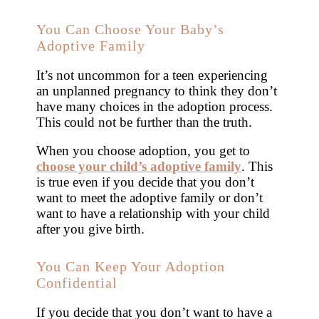
You Can Choose Your Baby’s
Adoptive Family
It’s not uncommon for a teen experiencing
an unplanned pregnancy to think they don’t
have many choices in the adoption process.
This could not be further than the truth.
When you choose adoption, you get to
choose your child’s adoptive family
. This
is true even if you decide that you don’t
want to meet the adoptive family or don’t
want to have a relationship with your child
after you give birth.
You Can Keep Your Adoption
Confidential
If you decide that you don’t want to have a