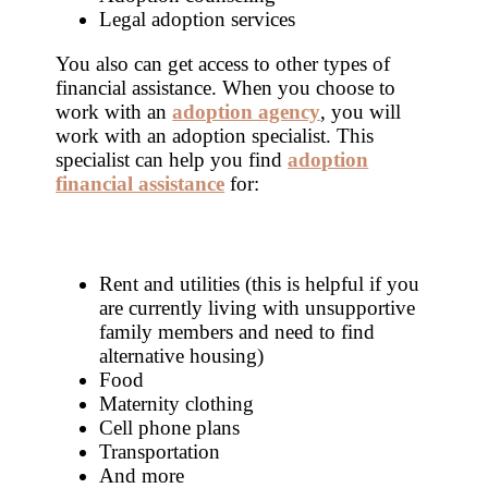
Legal adoption services
You also can get access to other types of
financial assistance. When you choose to
work with an
adoption agency
, you will
work with an adoption specialist. This
specialist can help you find
adoption
financial assistance
for:
Rent and utilities (this is helpful if you
are currently living with unsupportive
family members and need to find
alternative housing)
Food
Maternity clothing
Cell phone plans
Transportation
And more