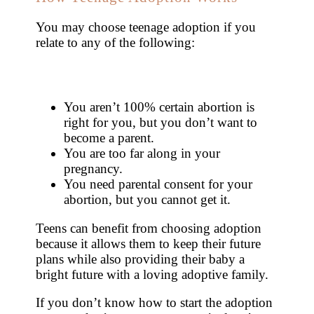
You may choose teenage adoption if you
relate to any of the following:
You aren’t 100% certain abortion is
right for you, but you don’t want to
become a parent.
You are too far along in your
pregnancy.
You need parental consent for your
abortion, but you cannot get it.
Teens can benefit from choosing adoption
because it allows them to keep their future
plans while also providing their baby a
bright future with a loving adoptive family.
If you don’t know how to start the adoption