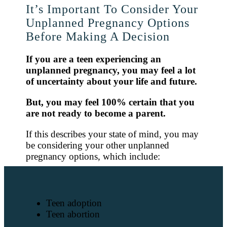
It’s Important To Consider Your
Unplanned Pregnancy Options
Before Making A Decision
If you are a teen experiencing an
unplanned pregnancy, you may feel a lot
of uncertainty about your life and future.
But, you may feel 100% certain that you
are not ready to become a parent.
If this describes your state of mind, you may
be considering your other unplanned
pregnancy options, which include:
Teen adoption
Teen abortion