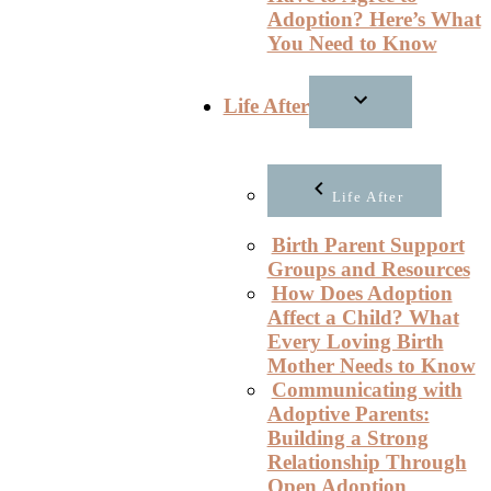
Adoption? Here’s What
You Need to Know
Life After
Life After
Birth Parent Support
Groups and Resources
How Does Adoption
Affect a Child? What
Every Loving Birth
Mother Needs to Know
Communicating with
Adoptive Parents:
Building a Strong
Relationship Through
Open Adoption