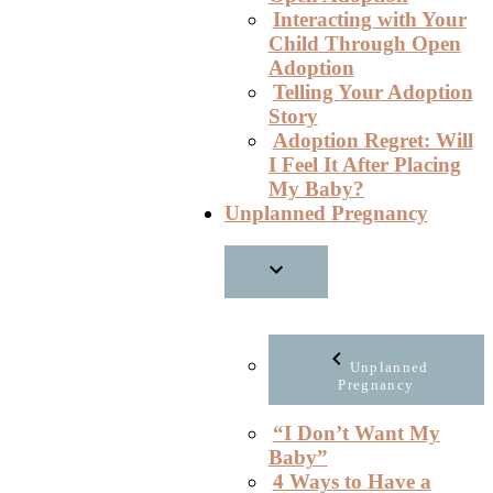
Interacting with Your
Child Through Open
Adoption
Telling Your Adoption
Story
Adoption Regret: Will
I Feel It After Placing
My Baby?
Unplanned Pregnancy
Unplanned
Pregnancy
“I Don’t Want My
Baby”
4 Ways to Have a