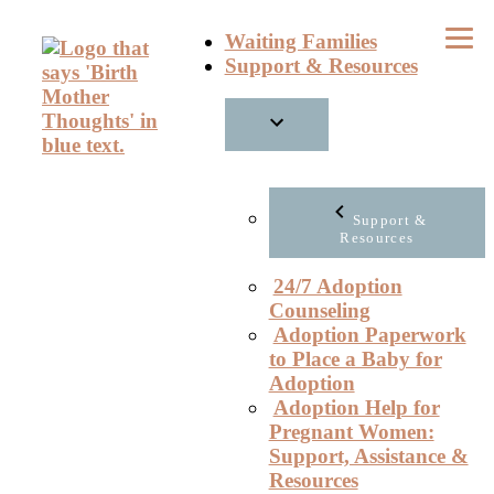
Skip
Waiting Families
to
Support & Resources
content
Support &
Resources
24/7 Adoption
Counseling
Adoption Paperwork
to Place a Baby for
Adoption
Adoption Help for
Pregnant Women:
Support, Assistance &
Resources