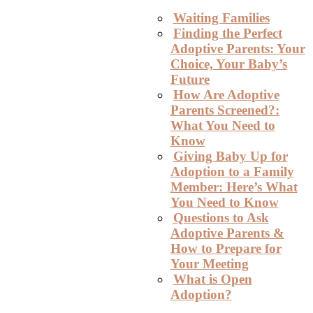
Waiting Families
Finding the Perfect
Adoptive Parents: Your
Choice, Your Baby’s
Future
How Are Adoptive
Parents Screened?:
What You Need to
Know
Giving Baby Up for
Adoption to a Family
Member: Here’s What
You Need to Know
Questions to Ask
Adoptive Parents &
How to Prepare for
Your Meeting
What is Open
Adoption?