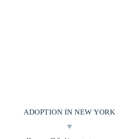
ADOPTION IN NEW YORK