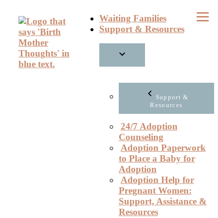
Skip
Waiting Families
to
Support & Resources
content
Support &
Resources
24/7 Adoption
Counseling
Adoption Paperwork
to Place a Baby for
Adoption
Adoption Help for
Pregnant Women:
Support, Assistance &
Resources