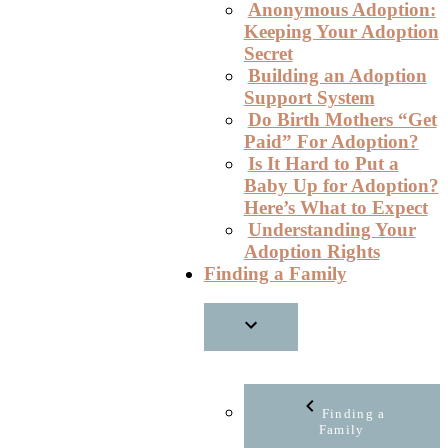
Anonymous Adoption:
Keeping Your Adoption
Secret
Building an Adoption
Support System
Do Birth Mothers “Get
Paid” For Adoption?
Is It Hard to Put a
Baby Up for Adoption?
Here’s What to Expect
Understanding Your
Adoption Rights
Finding a Family
Finding a
Family