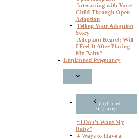
Interacting with Your
Child Through Open
Adoption
Telling Your Adoption
Story
Adoption Regret: Will
I Feel It After Placing
My Baby?
Unplanned Pregnancy
Unplanned
Pregnancy
“I Don’t Want My
Baby”
4 Ways to Have a