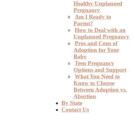
Healthy Unplanned
Pregnancy
Am I Ready to
Parent?
How to Deal with an
Unplanned Pregnancy
Pros and Cons of
Adoption for Your
Baby
Teen Pregnancy
Options and Support
What You Need to
Know to Choose
Between Adoption vs.
Abortion
By State
Contact Us