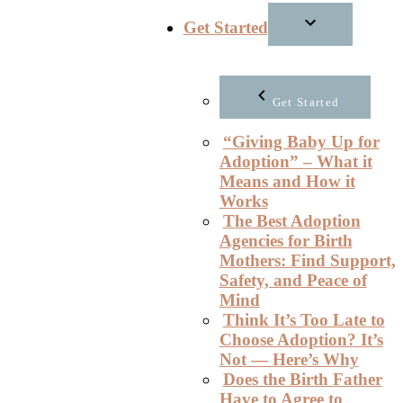
Get Started
Get Started
“Giving Baby Up for
Adoption” – What it
Means and How it
Works
The Best Adoption
Agencies for Birth
Mothers: Find Support,
Safety, and Peace of
Mind
Think It’s Too Late to
Choose Adoption? It’s
Not — Here’s Why
Does the Birth Father
Have to Agree to