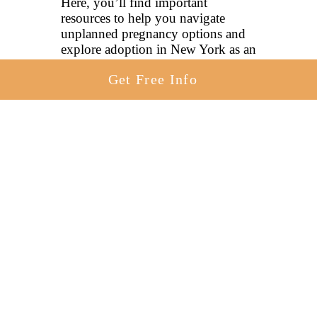
Here, you’ll find important
resources to help you navigate
unplanned pregnancy options and
explore adoption in New York as an
option.
Get Free Info
The pages below provide
information to help you better
understand adoption, how it works
and how it provides a more hopeful
future for everyone involved. You
can also
contact an adoption
specialist online here
today to
learn more.
How To Place A Baby For Adoption
In New York