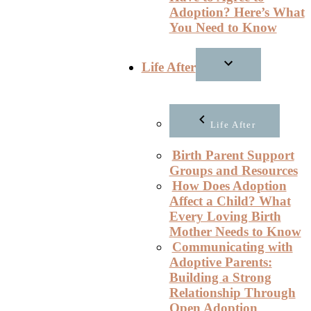
Adoption? Here’s What
You Need to Know
Life After
Life After
Birth Parent Support
Groups and Resources
How Does Adoption
Affect a Child? What
Every Loving Birth
Mother Needs to Know
Communicating with
Adoptive Parents:
Building a Strong
Relationship Through
Open Adoption