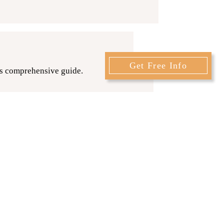
Get Free Info
is comprehensive guide.
 that you’ve been searching for in