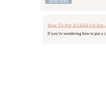
Read More
How To Put A Child Up For 
If you’re wondering how to put a c
Read More
How Does Hospital Adoption
Are you considering hospital adopti
this guide.
Read More