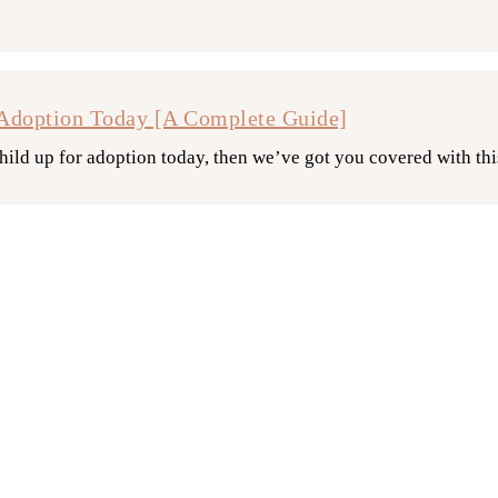
Adoption Today [A Complete Guide]
hild up for adoption today, then we’ve got you covered with th
 Work? [What You Need To Know]
on? What do you need to do? We’re here to provide the answers