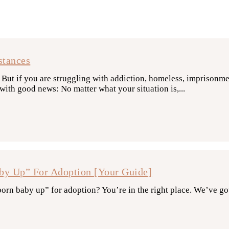
stances
ut if you are struggling with addiction, homeless, imprisonment
ith good news: No matter what your situation is,...
y Up” For Adoption [Your Guide]
rn baby up” for adoption? You’re in the right place. We’ve go