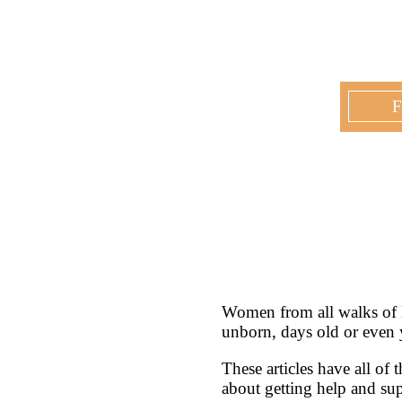
F
Women from all walks of l
unborn, days old or even 
These articles have all of
about getting help and s