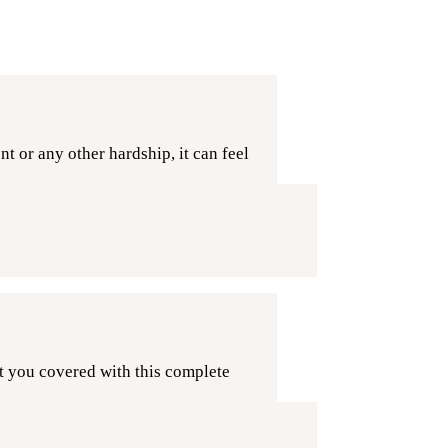
 or any other hardship, it can feel
t you covered with this complete