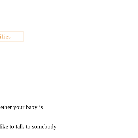
lies
ether your baby is
 like to talk to somebody