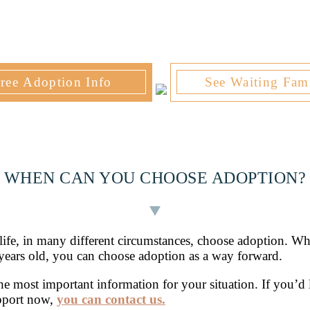
ree Adoption Info
See Waiting Fami
WHEN CAN YOU CHOOSE ADOPTION?
ife, in many different circumstances, choose adoption. Wh
years old, you can choose adoption as a way forward.
 the most important information for your situation. If you’d
upport now,
you can contact us.