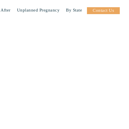
 After
Unplanned Pregnancy
By State
Contact Us