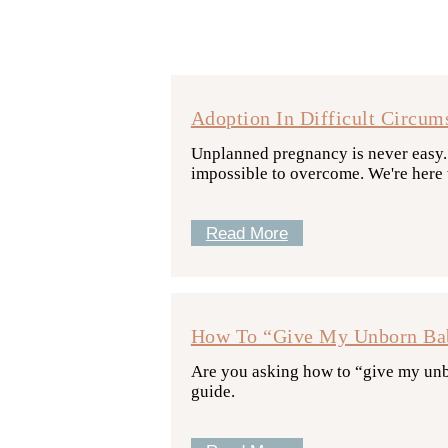
Adoption In Difficult Circum
Unplanned pregnancy is never easy. B
impossible to overcome. We're here w
Read More
How To “Give My Unborn Bab
Are you asking how to “give my unbo
guide.