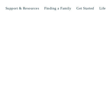
s
Support & Resources
Finding a Family
Get Started
Life