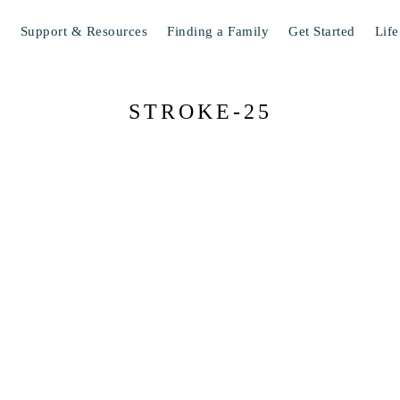
s
Support & Resources
Finding a Family
Get Started
Life
STROKE-25