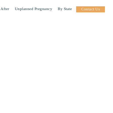
 After
Unplanned Pregnancy
By State
Contact Us