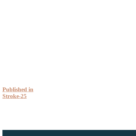
Post
Published in
Stroke-25
Navigation